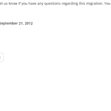
et us know if you have any questions regarding this migration. You 
 September 21, 2012
k