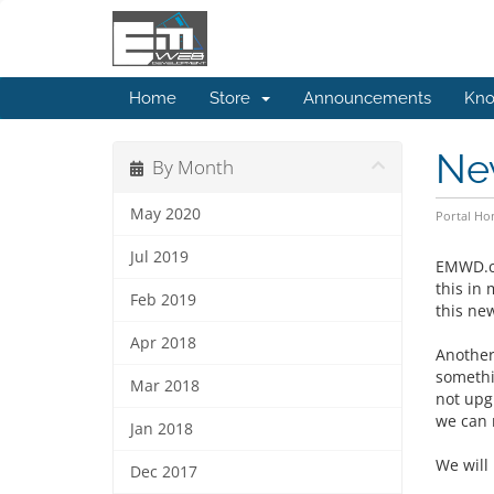
Home
Store
Announcements
Kno
Ne
By Month
May 2020
Portal H
Jul 2019
EMWD.co
this in
Feb 2019
this ne
Apr 2018
Another
somethi
Mar 2018
not upg
we can 
Jan 2018
We will
Dec 2017