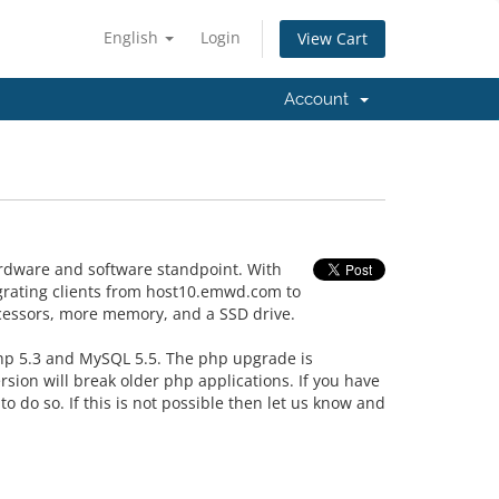
English
Login
View Cart
Account
rdware and software standpoint. With
igrating clients from host10.emwd.com to
ocessors, more memory, and a SSD drive.
php 5.3 and MySQL 5.5. The php upgrade is
sion will break older php applications. If you have
 do so. If this is not possible then let us know and