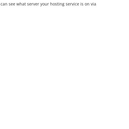
can see what server your hosting service is on via