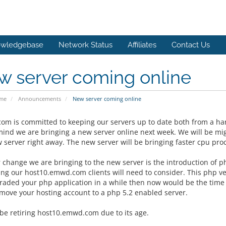
wledgebase
Network Status
Affiliates
Contact Us
w server coming online
ome
Announcements
New server coming online
m is committed to keeping our servers up to date both from a ha
 mind we are bringing a new server online next week. We will be m
w server right away. The new server will be bringing faster cpu pr
 change we are bringing to the new server is the introduction of 
ng our host10.emwd.com clients will need to consider. This php ver
raded your php application in a while then now would be the time to
move your hosting account to a php 5.2 enabled server.
 be retiring host10.emwd.com due to its age.