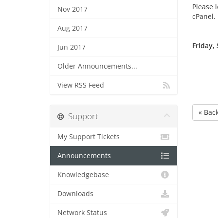
Please l
Nov 2017
cPanel.
Aug 2017
Friday,
Jun 2017
Older Announcements...
View RSS Feed
« Bac
Support
My Support Tickets
Announcements
Knowledgebase
Downloads
Network Status