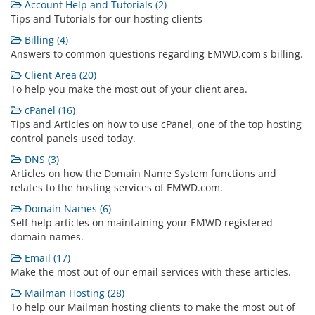
Account Help and Tutorials (2)
Tips and Tutorials for our hosting clients
Billing (4)
Answers to common questions regarding EMWD.com's billing.
Client Area (20)
To help you make the most out of your client area.
cPanel (16)
Tips and Articles on how to use cPanel, one of the top hosting
control panels used today.
DNS (3)
Articles on how the Domain Name System functions and
relates to the hosting services of EMWD.com.
Domain Names (6)
Self help articles on maintaining your EMWD registered
domain names.
Email (17)
Make the most out of our email services with these articles.
Mailman Hosting (28)
To help our Mailman hosting clients to make the most out of