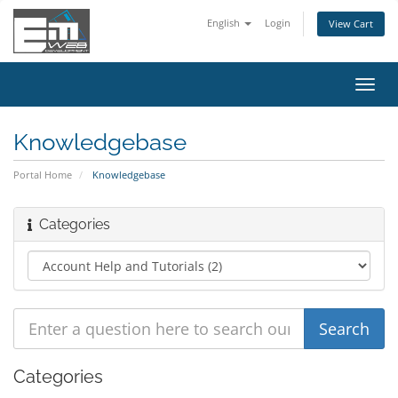
English
Login
View Cart
Toggl
navig
Knowledgebase
Portal Home
Knowledgebase
Categories
Categories