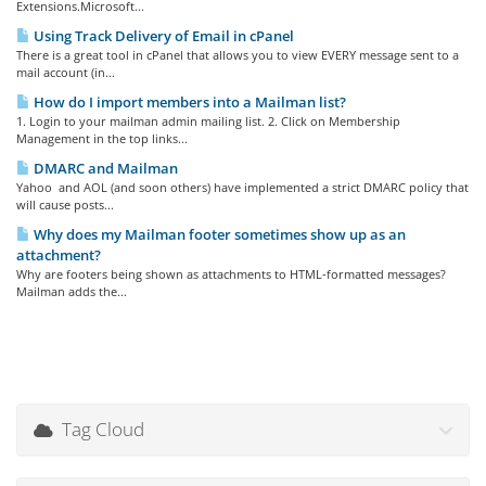
Extensions.Microsoft...
Using Track Delivery of Email in cPanel
There is a great tool in cPanel that allows you to view EVERY message sent to a
mail account (in...
How do I import members into a Mailman list?
1. Login to your mailman admin mailing list. 2. Click on Membership
Management in the top links...
DMARC and Mailman
Yahoo and AOL (and soon others) have implemented a strict DMARC policy that
will cause posts...
Why does my Mailman footer sometimes show up as an
attachment?
Why are footers being shown as attachments to HTML-formatted messages?
Mailman adds the...
Tag Cloud