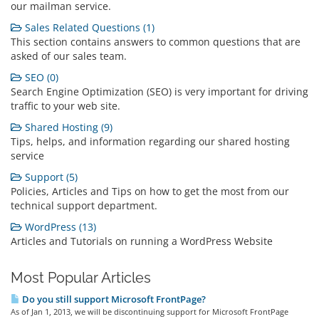
our mailman service.
Sales Related Questions (1)
This section contains answers to common questions that are
asked of our sales team.
SEO (0)
Search Engine Optimization (SEO) is very important for driving
traffic to your web site.
Shared Hosting (9)
Tips, helps, and information regarding our shared hosting
service
Support (5)
Policies, Articles and Tips on how to get the most from our
technical support department.
WordPress (13)
Articles and Tutorials on running a WordPress Website
Most Popular Articles
Do you still support Microsoft FrontPage?
As of Jan 1, 2013, we will be discontinuing support for Microsoft FrontPage