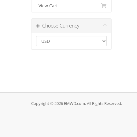
View Cart
Choose Currency
Copyright © 2026 EMWD.com. All Rights Reserved.