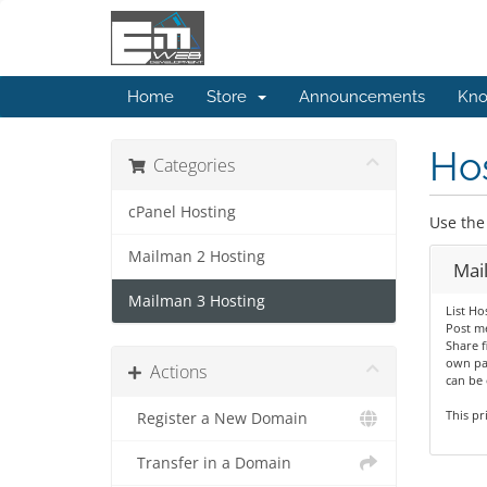
Home
Store
Announcements
Kno
Hos
Categories
cPanel Hosting
Use the 
Mailman 2 Hosting
Mai
Mailman 3 Hosting
List Ho
Post me
Share fi
own pa
Actions
can be 
This pr
Register a New Domain
Transfer in a Domain