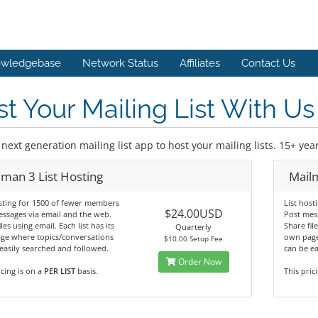
wledgebase
Network Status
Affiliates
Contact Us
t Your Mailing List With Us
next generation mailing list app to host your mailing lists. 15+ ye
lman 3 List Hosting
Mailm
sting for 1500 of fewer members
List hos
$24.00USD
ssages via email and the web.
Post mes
les using email. Each list has its
Share file
Quarterly
ge where topics/conversations
own page
$10.00 Setup Fee
easily searched and followed.
can be ea
Order Now
icing is on a
PER LIST
basis.
This pric