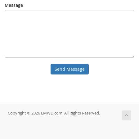
Message
Send Message
Copyright © 2026 EMWD.com. All Rights Reserved.