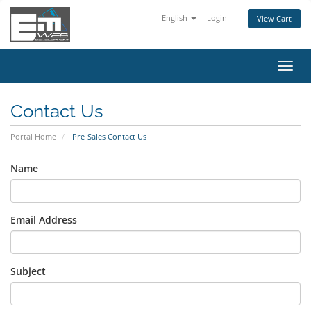
English
Login
View Cart
Toggl
navig
Contact Us
Portal Home
Pre-Sales Contact Us
Name
Email Address
Subject