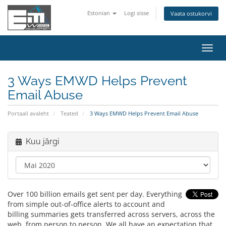
Estonian
Logi sisse
Vaata ostukorvi
Lülit
navig
3 Ways EMWD Helps Prevent
Email Abuse
Portaali avaleht
Teated
3 Ways EMWD Helps Prevent Email Abuse
Kuu järgi
Over 100 billion emails get sent per day. Everything
from simple out-of-office alerts to account and
billing summaries gets transferred across servers, across the
web, from person to person. We all have an expectation that