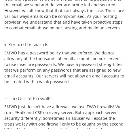
the email we send and deliver are protected and secured.
However we all know that that isn't always the case. There are
various ways emails can be compromised. As your hosting
provider, we understand that and have taken proactive steps
to combat email abuse on our hosting and mailman servers.
1. Secure Passwords
EMWD has a password policy that we enforce. We do not
allow any of the thousands of email accounts on our servers
to use insecure passwords. We have a password strength test
that we perform on any passwords that are assigned to new
email accounts. Our servers will not allow an email account to
be created with a weak password.
2. The Use of Firewalls
EMWD just doesn't have a firewall, we use TWO firewalls! We
run cPHulk and CSF on every server. Both approach server
security differently. Sometimes an abuser will escape the
traps we lay with one firewall only to be caught by the second!