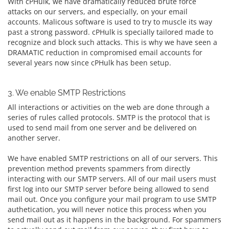
With cPHulk, we have dramatically reduced brute force
attacks on our servers, and especially, on your email
accounts. Malicous software is used to try to muscle its way
past a strong password. cPHulk is specially tailored made to
recognize and block such attacks. This is why we have seen a
DRAMATIC reduction in compromised email accounts for
several years now since cPHulk has been setup.
3. We enable SMTP Restrictions
All interactions or activities on the web are done through a
series of rules called protocols. SMTP is the protocol that is
used to send mail from one server and be delivered on
another server.
We have enabled SMTP restrictions on all of our servers. This
prevention method prevents spammers from directly
interacting with our SMTP servers. All of our mail users must
first log into our SMTP server before being allowed to send
mail out. Once you configure your mail program to use SMTP
authetication, you will never notice this process when you
send mail out as it happens in the background. For spammers