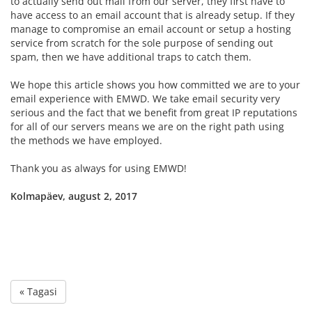
to actually send out mail from our server, they first have to
have access to an email account that is already setup. If they
manage to compromise an email account or setup a hosting
service from scratch for the sole purpose of sending out
spam, then we have additional traps to catch them.
We hope this article shows you how committed we are to your
email experience with EMWD. We take email security very
serious and the fact that we benefit from great IP reputations
for all of our servers means we are on the right path using
the methods we have employed.
Thank you as always for using EMWD!
Kolmapäev, august 2, 2017
« Tagasi