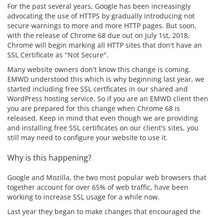
For the past several years, Google has been increasingly
advocating the use of HTTPS by gradually introducing not
secure warnings to more and more HTTP pages. But soon,
with the release of Chrome 68 due out on July 1st, 2018,
Chrome will begin marking all HTTP sites that don't have an
SSL Certificate as "Not Secure".
Many website owners don't know this change is coming.
EMWD understood this which is why beginning last year, we
started including free SSL certficates in our shared and
WordPress hosting service. So if you are an EMWD client then
you are prepared for this change when Chrome 68 is
released. Keep in mind that even though we are providing
and installing free SSL certificates on our client's sites, you
still may need to configure your website to use it.
Why is this happening?
Google and Mozilla, the two most popular web browsers that
together account for over 65% of web traffic, have been
working to increase SSL usage for a while now.
Last year they began to make changes that encouraged the