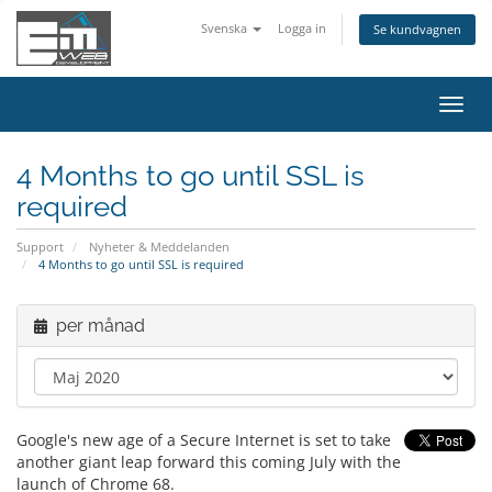
Svenska
Logga in
Se kundvagnen
Växla
navig
4 Months to go until SSL is
required
Support
Nyheter & Meddelanden
4 Months to go until SSL is required
per månad
Google's new age of a Secure Internet is set to take
another giant leap forward this coming July with the
launch of Chrome 68.