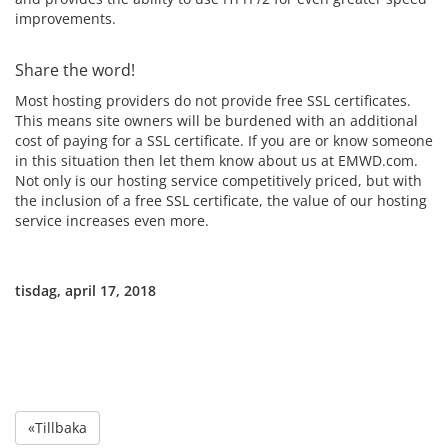
improvements.
Share the word!
Most hosting providers do not provide free SSL certificates.
This means site owners will be burdened with an additional
cost of paying for a SSL certificate. If you are or know someone
in this situation then let them know about us at EMWD.com.
Not only is our hosting service competitively priced, but with
the inclusion of a free SSL certificate, the value of our hosting
service increases even more.
tisdag, april 17, 2018
«Tillbaka