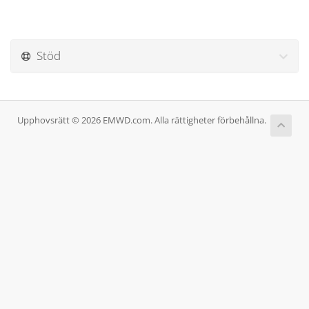
Stöd
Upphovsrätt © 2026 EMWD.com. Alla rättigheter förbehållna.