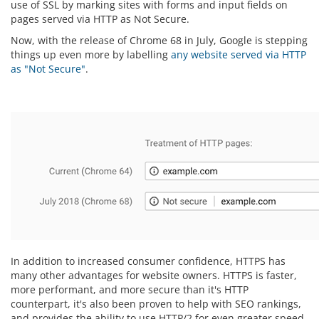
use of SSL by marking sites with forms and input fields on
pages served via HTTP as Not Secure.
Now, with the release of Chrome 68 in July, Google is stepping
things up even more by labelling
any website served via HTTP
as "Not Secure"
.
In addition to increased consumer confidence, HTTPS has
many other advantages for website owners. HTTPS is faster,
more performant, and more secure than it's HTTP
counterpart, it's also been proven to help with SEO rankings,
and provides the ability to use HTTP/2 for even greater speed