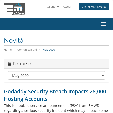
Italiano
Accedi
Visualizza Carrello
Attiv
Navi
Novità
Home
Comunicazioni
Mag 2020
Per mese
Godaddy Security Breach Impacts 28,000
Hosting Accounts
This is a public service announcement (PSA) from EMWD
regarding a serious security incident which may impact some