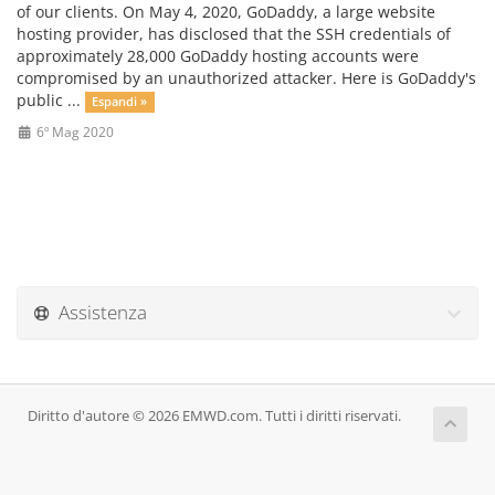
of our clients. On May 4, 2020, GoDaddy, a large website
hosting provider, has disclosed that the SSH credentials of
approximately 28,000 GoDaddy hosting accounts were
compromised by an unauthorized attacker. Here is GoDaddy's
public ...
Espandi »
6º Mag 2020
Assistenza
Diritto d'autore © 2026 EMWD.com. Tutti i diritti riservati.