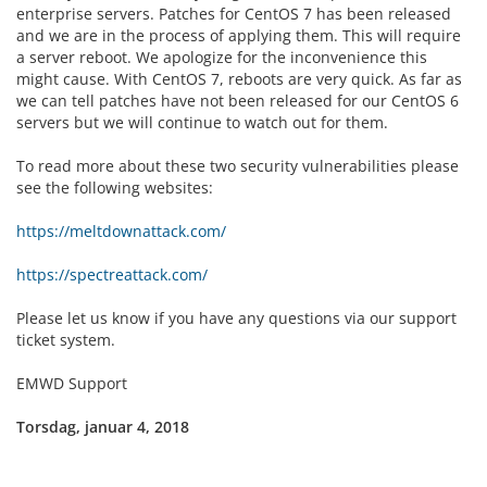
enterprise servers. Patches for CentOS 7 has been released
and we are in the process of applying them. This will require
a server reboot. We apologize for the inconvenience this
might cause. With CentOS 7, reboots are very quick. As far as
we can tell patches have not been released for our CentOS 6
servers but we will continue to watch out for them.
To read more about these two security vulnerabilities please
see the following websites:
https://meltdownattack.com/
https://spectreattack.com/
Please let us know if you have any questions via our support
ticket system.
EMWD Support
Torsdag, januar 4, 2018