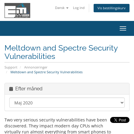
Dansk
Log ind
Vis bestillingskurv
Skift
navig
Meltdown and Spectre Security
Vulnerabilities
Support
Annonceringer
Meltdown and Spectre Security Vulnerabilities
Efter måned
Two very serious security vulnerabilities have been
discovered. They impact modern day CPUs which
virtually run almost everything from smart phones to