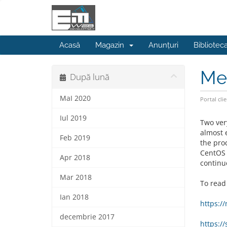
Acasă
Magazin
Anunțuri
Bibliotec
Mel
După lună
MaI 2020
Portal clie
Iul 2019
Two ver
almost 
Feb 2019
the pro
CentOS 
Apr 2018
continu
Mar 2018
To read
Ian 2018
https:/
decembrie 2017
https:/