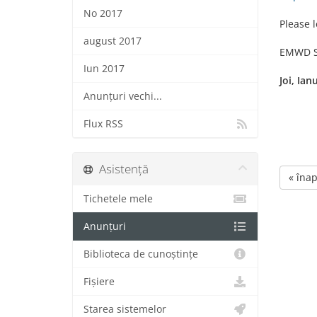
No 2017
Please l
august 2017
EMWD S
Iun 2017
Joi, Ian
Anunțuri vechi...
Flux RSS
Asistență
« înap
Tichetele mele
Anunțuri
Biblioteca de cunoștințe
Fișiere
Starea sistemelor