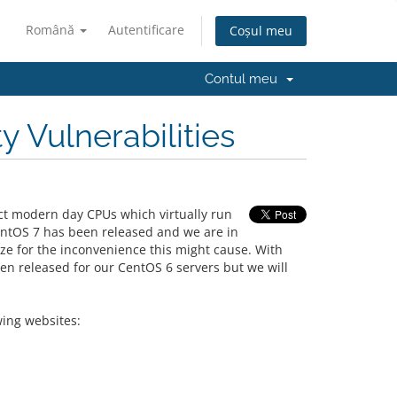
Română
Autentificare
Coșul meu
Contul meu
 Vulnerabilities
act modern day CPUs which virtually run
entOS 7 has been released and we are in
ize for the inconvenience this might cause. With
een released for our CentOS 6 servers but we will
wing websites: