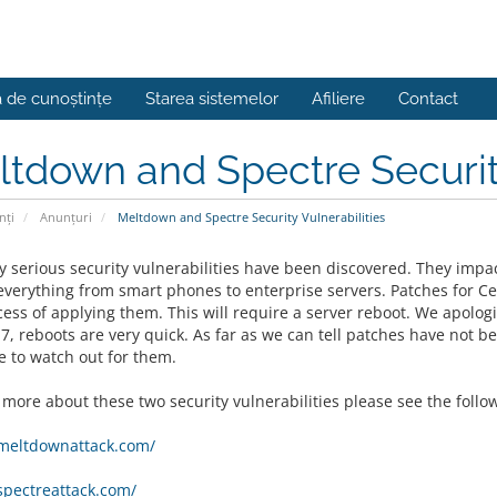
a de cunoștințe
Starea sistemelor
Afiliere
Contact
tdown and Spectre Security
nți
Anunțuri
Meltdown and Spectre Security Vulnerabilities
y serious security vulnerabilities have been discovered. They imp
everything from smart phones to enterprise servers. Patches for C
cess of applying them. This will require a server reboot. We apolog
7, reboots are very quick. As far as we can tell patches have not b
e to watch out for them.
 more about these two security vulnerabilities please see the follo
/meltdownattack.com/
/spectreattack.com/