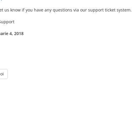
et us know if you have any questions via our support ticket system.
upport
uarie 4, 2018
oi