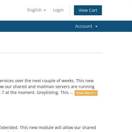
English
Login
View Cart
Account
rvices over the next couple of weeks. This new
 now our shared and mailman servers are running
 at the moment. Greylisting. This ...
Read More »
 Extended. This new module will allow our shared