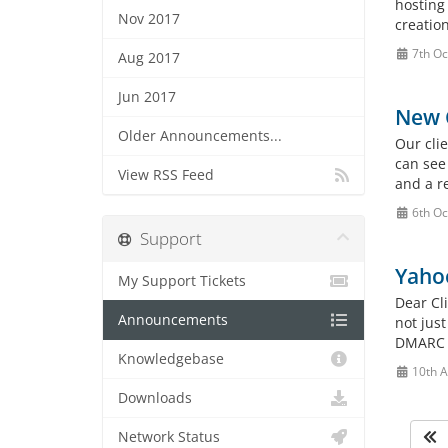
hosting
Nov 2017
creation
7th Oc
Aug 2017
Jun 2017
New C
Older Announcements...
Our cli
can see
View RSS Feed
and a re
6th Oc
Support
Yahoo
My Support Tickets
Dear Cli
Announcements
not just
DMARC (
Knowledgebase
10th A
Downloads
Network Status