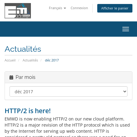
Français
Connexion
Afficher le panier
Bascu
la
navig
Actualités
Accueil
Actualités
déc 2017
Par mois
HTTP/2 is here!
EMWD is now enabling HTTP/2 on our new cloud platform.
HTTP/2 is a major revision of the HTTP protocol which is used
by the Internet for serving up web content. HTTP is