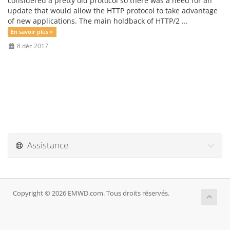
considered a pretty old protocol so there was a need for an
update that would allow the HTTP protocol to take advantage
of new applications. The main holdback of HTTP/2 ...
En savoir plus »
8 déc 2017
Assistance
Copyright © 2026 EMWD.com. Tous droits réservés.