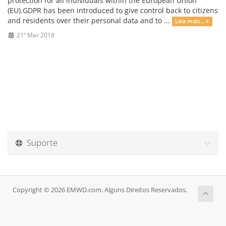
protection for all individuals within the European Union
(EU).GDPR has been introduced to give control back to citizens
and residents over their personal data and to ...
Leia mais... »
21º Mar 2018
Suporte
Copyright © 2026 EMWD.com. Alguns Direitos Reservados.