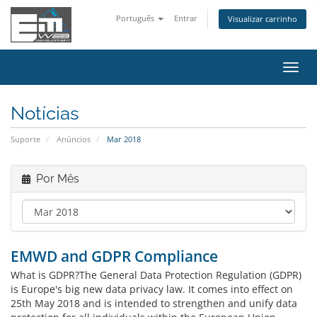
Português
Entrar
Visualizar carrinho
Alter
nave
Notícias
Suporte
Anúncios
Mar 2018
Por Mês
EMWD and GDPR Compliance
What is GDPR?The General Data Protection Regulation (GDPR)
is Europe's big new data privacy law. It comes into effect on
25th May 2018 and is intended to strengthen and unify data