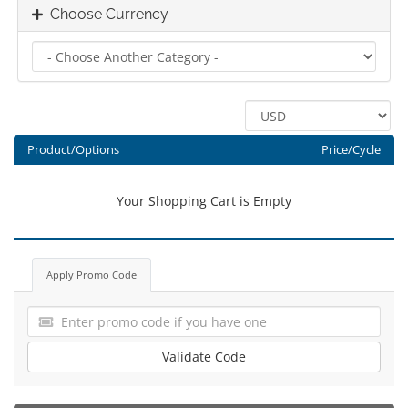
Choose Currency
Product/Options
Price/Cycle
Your Shopping Cart is Empty
Apply Promo Code
Validate Code