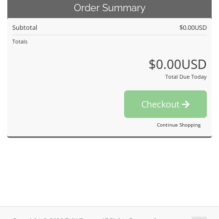
Order Summary
Subtotal
$0.00USD
Totals
$0.00USD
Total Due Today
Checkout
Continue Shopping