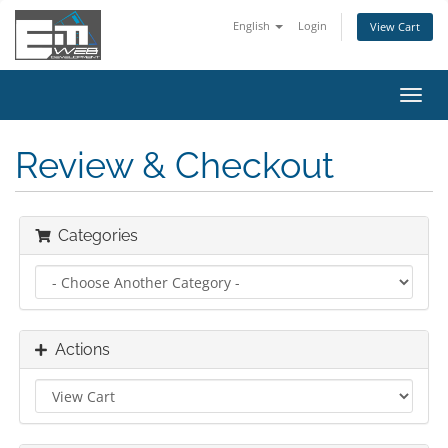
English
Login
View Cart
Toggl
navig
Review & Checkout
Categories
Actions