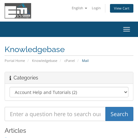
English
Login
View Cart
Toggl
navig
Knowledgebase
Portal Home
Knowledgebase
cPanel
Mail
Categories
Articles