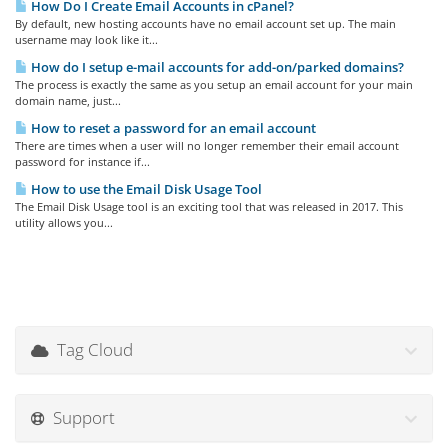
How Do I Create Email Accounts in cPanel?
By default, new hosting accounts have no email account set up. The main
username may look like it...
How do I setup e-mail accounts for add-on/parked domains?
The process is exactly the same as you setup an email account for your main
domain name, just...
How to reset a password for an email account
There are times when a user will no longer remember their email account
password for instance if...
How to use the Email Disk Usage Tool
The Email Disk Usage tool is an exciting tool that was released in 2017. This
utility allows you...
Tag Cloud
Support