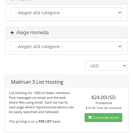
Alege moneda
Mailman 3 List Hosting
List Hosting for 1500 of fewer members
$24.00USD
Post messages via email and the web.
Share files using email. Each list has its
Trimestrial
own page where topics/conversations can
$10.00 Taxe de instalare
be easily searched and followed.
Comandă acum
This pricing is on a
PER LIST
basis.