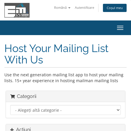
Română
Autentificare
Coșul meu
Navi
Toggl
Host Your Mailing List
With Us
Use the next generation mailing list app to host your mailing
lists. 15+ year experience in hosting mailman mailing lists
Categorii
Acțiuni