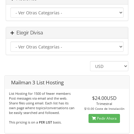
Elegir Divisa
Mailman 3 List Hosting
List Hosting for 1500 of fewer members
$24.00USD
Post messages via email and the web.
Share files using email. Each list has its
Trimestral
own page where topics/conversations can
$10.00 Coste de Instalación
be easily searched and followed.
Pedir Ahora
This pricing is on a
PER LIST
basis.