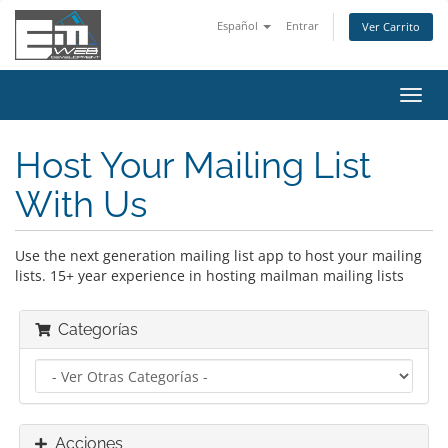
Español
Entrar
Ver Carrito
Alter
Nave
Host Your Mailing List
With Us
Use the next generation mailing list app to host your mailing
lists. 15+ year experience in hosting mailman mailing lists
Categorías
Acciones