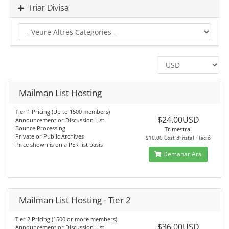
Triar Divisa
Mailman List Hosting
Tier 1 Pricing (Up to 1500 members)
$24.00USD
Announcement or Discussion List
Bounce Processing
Trimestral
Private or Public Archives
$10.00 Cost d'instal · lació
Price shown is on a PER list basis
Demanar Ara
Mailman List Hosting - Tier 2
Tier 2 Pricing (1500 or more members)
$36.00USD
Announcement or Discussion List