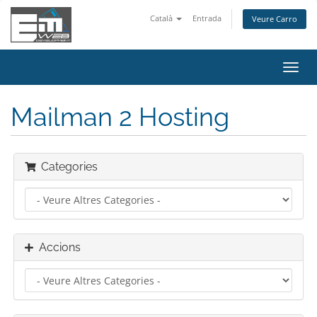
Català
Entrada
Veure Carro
Canv
la
nave
Mailman 2 Hosting
Categories
Accions