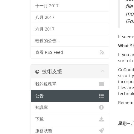
fil
十一月 2017
mod
八月 2017
GoD
六月 2017
It seem
較舊的公告...
What Sh
查看 RSS Feed
If you 
sort of
GoDaddy
技術支援
securit
incorpo
我的服務單
files a
technolo
公告
Remembe
知識庫
下載
星期三, 五
服務狀態