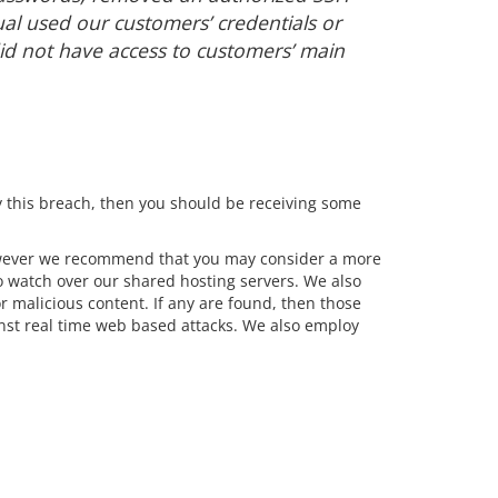
ual used our customers’ credentials or
id not have access to customers’ main
 this breach, then you should be receiving some
However we recommend that you may consider a more
 watch over our shared hosting servers. We also
r malicious content. If any are found, then those
inst real time web based attacks. We also employ