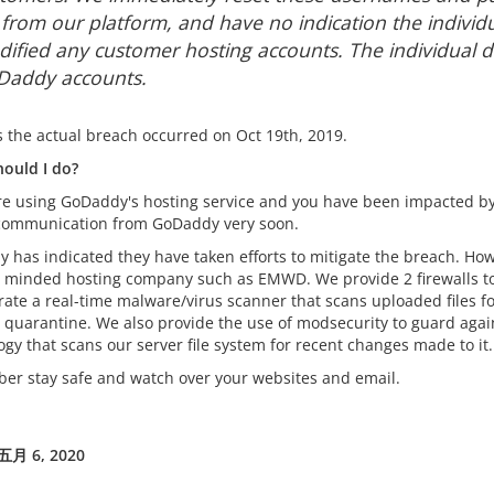
e from our platform, and have no indication the individ
ified any customer hosting accounts. The individual d
addy accounts.
s the actual breach occurred on Oct 19th, 2019.
ould I do?
are using GoDaddy's hosting service and you have been impacted by
 communication from GoDaddy very soon.
 has indicated they have taken efforts to mitigate the breach. 
y minded hosting company such as EMWD. We provide 2 firewalls to
rate a real-time malware/virus scanner that scans uploaded files fo
re quarantine. We also provide the use of modsecurity to guard aga
gy that scans our server file system for recent changes made to it.
r stay safe and watch over your websites and email.
月 6, 2020