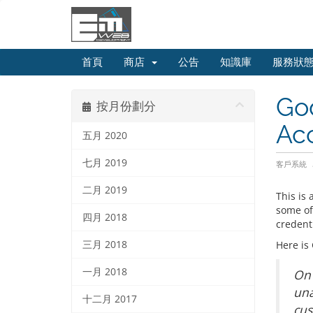
首頁
商店
公告
知識庫
服務狀
Go
按月份劃分
Ac
五月 2020
七月 2019
客戶系統
二月 2019
This is
some of
四月 2018
credent
三月 2018
Here is
一月 2018
On 
una
十二月 2017
cus