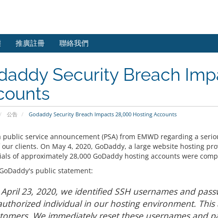
態
推廣註冊
聯絡我們
daddy Security Breach Imp
counts
公告
Godaddy Security Breach Impacts 28,000 Hosting Accounts
 a public service announcement (PSA) from EMWD regarding a serio
 our clients. On May 4, 2020, GoDaddy, a large website hosting pro
ials of approximately 28,000 GoDaddy hosting accounts were comp
 GoDaddy's public statement:
April 23, 2020, we identified SSH usernames and pa
uthorized individual in our hosting environment. This
tomers. We immediately reset these usernames and p