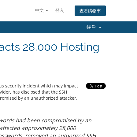
中文
登入
查看購物車
帳戶
acts 28,000 Hosting
us security incident which may impact
vider, has disclosed that the SSH
romised by an unauthorized attacker.
sswords had been compromised by an
 affected approximately 28,000
asswords, removed an authorized SSH