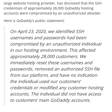
large website hosting provider, has disclosed that the SSH
credentials of approximately 28,000 GoDaddy hosting
accounts were compromised by an unauthorized attacker.
Here is GoDaddy's public statement:
On April 23, 2020, we identified SSH
usernames and passwords had been
compromised by an unauthorized individual
in our hosting environment. This affected
approximately 28,000 customers. We
immediately reset these usernames and
passwords, removed an authorized SSH file
from our platform, and have no indication
the individual used our customers’
credentials or modified any customer hosting
accounts. The individual did not have access
to customers’ main GoDaddy accounts.