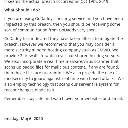
It seems the actual breach occurred on Oct 19th, 2019.
What Should I do?
If you are using GoDaddy's hosting service and you have been
impacted by this breach, then you should be receiving some
sort of communication from GoDaddy very soon.
GoDaddy has indicated they have taken efforts to mitigate the
breach. However we recommend that you may consider a
more security minded hosting company such as EMWD. We
provide 2 firewalls to watch over our shared hosting servers.
We also incorporate a real-time malware/virus scanner that
scans uploaded files for malicious content. If any are found,
then those files are quarantine. We also provide the use of
modsecurity to guard against real time web based attacks. We
also employ technology that scans our server file system for
recent changes made to it.
Remember stay safe and watch over your websites and email.
onsdag, Maj 6, 2020