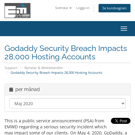
Svenska
Logga in
Se kundvagnen
Växla
navig
Godaddy Security Breach Impacts
28,000 Hosting Accounts
Support
Nyheter & Meddelanden
Godaddy Security Breach Impacts 28,000 Hosting Accounts
per månad
This is a public service announcement (PSA) from
EMWD regarding a serious security incident which
may impact some of our clients. On May 4, 2020, GoDaddy, a