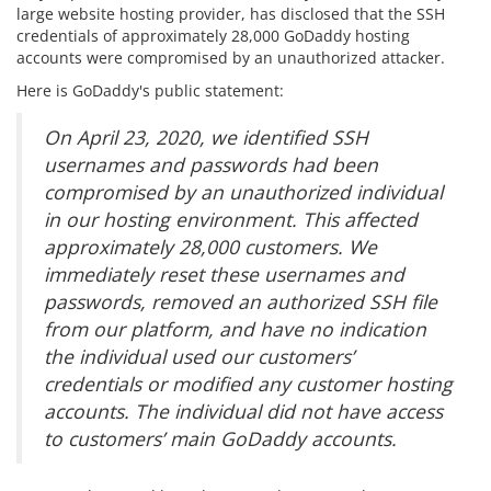
large website hosting provider, has disclosed that the SSH
credentials of approximately 28,000 GoDaddy hosting
accounts were compromised by an unauthorized attacker.
Here is GoDaddy's public statement:
On April 23, 2020, we identified SSH
usernames and passwords had been
compromised by an unauthorized individual
in our hosting environment. This affected
approximately 28,000 customers. We
immediately reset these usernames and
passwords, removed an authorized SSH file
from our platform, and have no indication
the individual used our customers’
credentials or modified any customer hosting
accounts. The individual did not have access
to customers’ main GoDaddy accounts.