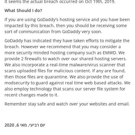
It seems the actual breach occurred on Oct 19th, 2019.
What Should I do?
If you are using GoDaddy's hosting service and you have been
impacted by this breach, then you should be receiving some
sort of communication from GoDaddy very soon.
GoDaddy has indicated they have taken efforts to mitigate the
breach. However we recommend that you may consider a
more security minded hosting company such as EMWD. We
provide 2 firewalls to watch over our shared hosting servers.
We also incorporate a real-time malware/virus scanner that
scans uploaded files for malicious content. If any are found,
then those files are quarantine. We also provide the use of
modsecurity to guard against real time web based attacks. We
also employ technology that scans our server file system for
recent changes made to it.
Remember stay safe and watch over your websites and email.
יום רביעי, מאי 6, 2020