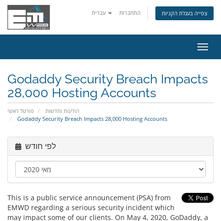
עברית
התחברות
צפייה בעגלת הקניות
הפעל
ניווט
Godaddy Security Breach Impacts
28,000 Hosting Accounts
פורטל ראשי
הודעות וחדשות
Godaddy Security Breach Impacts 28,000 Hosting Accounts
לפי חודש
This is a public service announcement (PSA) from
EMWD regarding a serious security incident which
may impact some of our clients. On May 4, 2020, GoDaddy, a