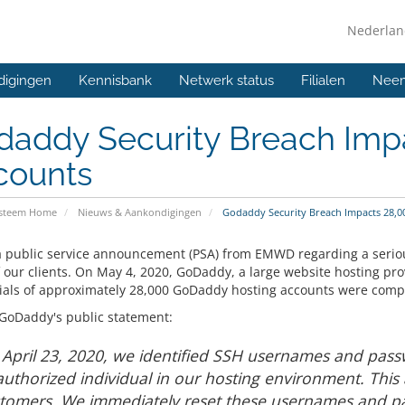
Nederla
digingen
Kennisbank
Netwerk status
Filialen
Neem
daddy Security Breach Imp
counts
ysteem Home
Nieuws & Aankondigingen
Godaddy Security Breach Impacts 28,0
 a public service announcement (PSA) from EMWD regarding a serio
 our clients. On May 4, 2020, GoDaddy, a large website hosting pro
ials of approximately 28,000 GoDaddy hosting accounts were comp
 GoDaddy's public statement:
April 23, 2020, we identified SSH usernames and pa
uthorized individual in our hosting environment. This
tomers. We immediately reset these usernames and p