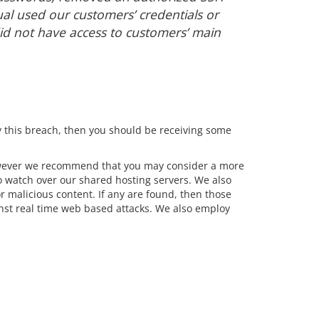
ual used our customers’ credentials or
id not have access to customers’ main
 this breach, then you should be receiving some
However we recommend that you may consider a more
 watch over our shared hosting servers. We also
r malicious content. If any are found, then those
inst real time web based attacks. We also employ