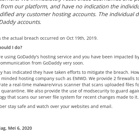
e from our platform, and have no indication the individ
ified any customer hosting accounts. The individual d
addy accounts.
s the actual breach occurred on Oct 19th, 2019.
ould I do?
are using GoDaddy's hosting service and you have been impacted by
 communication from GoDaddy very soon.
 has indicated they have taken efforts to mitigate the breach. 
y minded hosting company such as EMWD. We provide 2 firewalls to
rate a real-time malware/virus scanner that scans uploaded files fo
re quarantine. We also provide the use of modsecurity to guard aga
gy that scans our server file system for recent changes made to it.
r stay safe and watch over your websites and email.
g, Mei 6, 2020