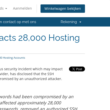
nds
Aanmelden
Winkelwagen bekijken
 contact op met ons
Rekening
acts 28,000 Hosting
00 Hosting Accounts
us security incident which may impact
vider, has disclosed that the SSH
romised by an unauthorized attacker.
sswords had been compromised by an
 affected approximately 28,000
asswords, removed an authorized SSH