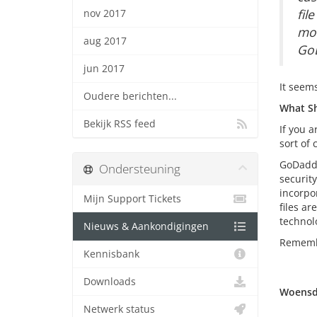
fil
nov 2017
mod
aug 2017
GoD
jun 2017
It seem
Oudere berichten...
What Sh
Bekijk RSS feed
If you 
sort of
GoDaddy
Ondersteuning
securit
incorpo
Mijn Support Tickets
files a
technolo
Nieuws & Aankondigingen
Remembe
Kennisbank
Downloads
Woensda
Netwerk status