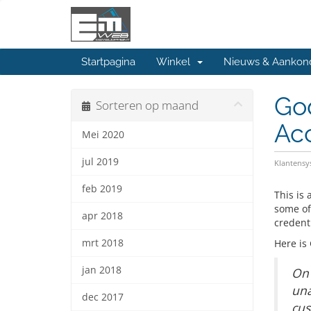
Startpagina
Winkel
Nieuws & Aankon
Go
Sorteren op maand
Ac
Mei 2020
jul 2019
Klantens
feb 2019
This is
some of
apr 2018
credent
mrt 2018
Here is
jan 2018
On 
una
dec 2017
cus