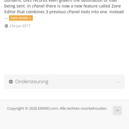
domains. DNS records even govern the destination of mail
being sent. In cPanel there is now a new feature called Zone
Editor that combines 3 previous cPanel tools into one. Instead
...
Lees verder »
23e jun 2017
Ondersteuning
Copyright © 2026 EMWD.com. Alle rechten voorbehouden.