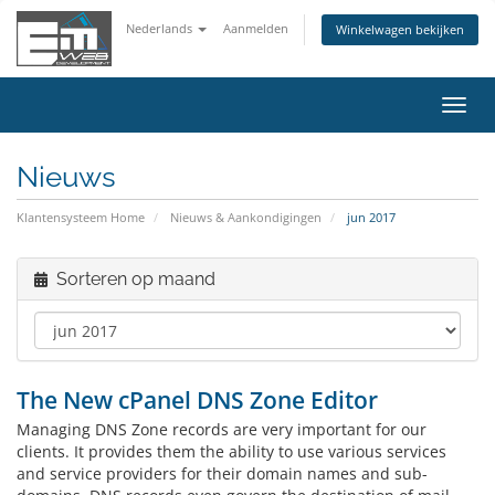
Nederlands
Aanmelden
Winkelwagen bekijken
Navig
in-/u
Nieuws
Klantensysteem Home
Nieuws & Aankondigingen
jun 2017
Sorteren op maand
The New cPanel DNS Zone Editor
Managing DNS Zone records are very important for our
clients. It provides them the ability to use various services
and service providers for their domain names and sub-