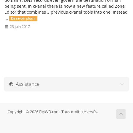
domains. DNS records even govern the destination of mail
being sent. In cPanel there is now a new feature called Zone
Editor that combines 3 previous cPanel tools into one. Instead
...
En savoir plus »
23 juin 2017
Assistance
Copyright © 2026 EMWD.com. Tous droits réservés.