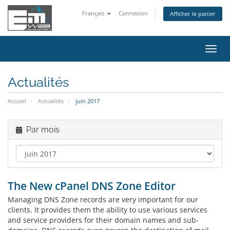
Français
Connexion
Afficher le panier
Bascu
la
navig
Actualités
Accueil
Actualités
juin 2017
Par mois
The New cPanel DNS Zone Editor
Managing DNS Zone records are very important for our
clients. It provides them the ability to use various services
and service providers for their domain names and sub-