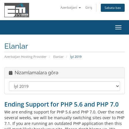
Azerbaijani
Giriş
Səbətə bax
Naviq
keçid
Elanlar
Azerbaijan Hosting Provider
Elanlar
İyl 2019
Nizamlamalara görə
Ending Support for PHP 5.6 and PHP 7.0
We are ending support for PHP 5.6 and PHP 7.0. Over the next
several weeks, we will be manually switching sites over to PHP
7.1. If you are running an outdated PHP application then this