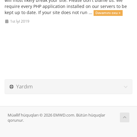
will most likely break your site. Please don't blame us. We
require every PHP application installed on our servers to be
kept up to date. If your site does not run ...
Davamını oxu »
1st İyl 2019
Yardım
Müəllif hüquqları © 2026 EMWD.com. Bütün hüquqlar
qorunur.