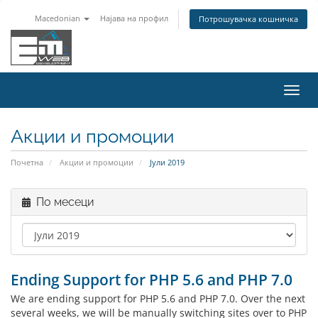
Macedonian
Најава на профил
Потрошувачка кошничка
Вклу
ја
нави
Акции и промоции
Почетна
Акции и промоции
Јули 2019
По месеци
Ending Support for PHP 5.6 and PHP 7.0
We are ending support for PHP 5.6 and PHP 7.0. Over the next
several weeks, we will be manually switching sites over to PHP