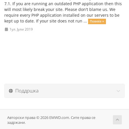
7.1. If you are running an outdated PHP application then this
will most likely break your site. Please don't blame us. We
require every PHP application installed on our servers to be
kept up to date. If your site does not run ...
Повеќе »
1ул. Јули 2019
Поддршка
Авторски права © 2026 EMWD.com. Сите права се
задржани.