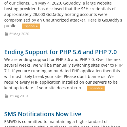
of our clients. On May 4, 2020, GoDaddy, a large website
hosting provider, has disclosed that the SSH credentials of
approximately 28,000 GoDaddy hosting accounts were
compromised by an unauthorized attacker. Here is GoDaddy's
public ...
Espandi »
6º Mag 2020
Ending Support for PHP 5.6 and PHP 7.0
We are ending support for PHP 5.6 and PHP 7.0. Over the next
several weeks, we will be manually switching sites over to PHP
7.1. If you are running an outdated PHP application then this
will most likely break your site. Please don't blame us. We
require every PHP application installed on our servers to be
kept up to date. If your site does not run ...
Espandi »
1º Lug 2019
SMS Notifications Now Live
EMWD is committed to maintaining a high standard of