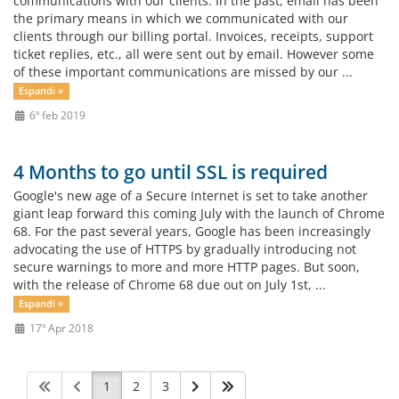
communications with our clients. In the past, email has been
the primary means in which we communicated with our
clients through our billing portal. Invoices, receipts, support
ticket replies, etc., all were sent out by email. However some
of these important communications are missed by our ...
Espandi »
6º feb 2019
4 Months to go until SSL is required
Google's new age of a Secure Internet is set to take another
giant leap forward this coming July with the launch of Chrome
68. For the past several years, Google has been increasingly
advocating the use of HTTPS by gradually introducing not
secure warnings to more and more HTTP pages. But soon,
with the release of Chrome 68 due out on July 1st, ...
Espandi »
17º Apr 2018
1
2
3