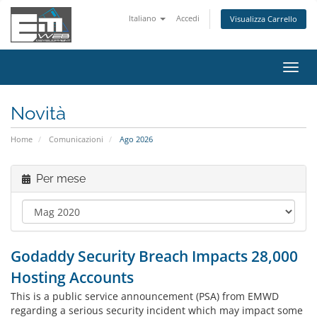
Italiano
Accedi
Visualizza Carrello
Attiv
Navi
Novità
Home
Comunicazioni
Ago 2026
Per mese
Godaddy Security Breach Impacts 28,000
Hosting Accounts
This is a public service announcement (PSA) from EMWD
regarding a serious security incident which may impact some