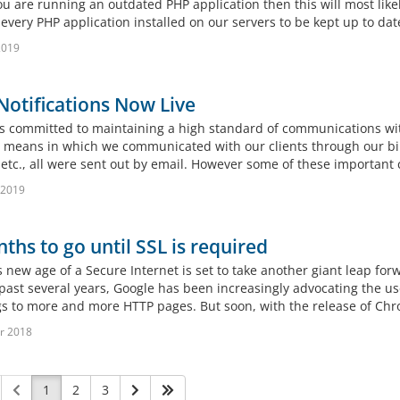
you are running an outdated PHP application then this will most like
every PHP application installed on our servers to be kept up to date.
 2019
otifications Now Live
 committed to maintaining a high standard of communications with 
 means in which we communicated with our clients through our billin
, etc., all were sent out by email. However some of these importan
 2019
ths to go until SSL is required
s new age of a Secure Internet is set to take another giant leap fo
 past several years, Google has been increasingly advocating the u
s to more and more HTTP pages. But soon, with the release of Chrom
r 2018
1
2
3