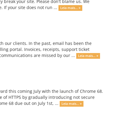
ly break your site. Please don't blame us. We
 If your site does not run ...
Leia mais... »
our clients. In the past, email has been the
g portal. Invoices, receipts, support ticket
t communications are missed by our ...
Leia mais... »
rward this coming July with the launch of Chrome 68.
se of HTTPS by gradually introducing not secure
e 68 due out on July 1st, ...
Leia mais... »