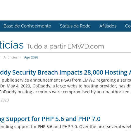
Base de Conhecimento
Status da Rede
Afiliados
Co
tícias
Tudo a partir EMWD.com
Anúncios
Ago 2026
dy Security Breach Impacts 28,000 Hosting 
 a public service announcement (PSA) from EMWD regarding a serio
. On May 4, 2020, GoDaddy, a large website hosting provider, has di
GoDaddy hosting accounts were compromised by an unauthorized at
 2020
g Support for PHP 5.6 and PHP 7.0
ending support for PHP 5.6 and PHP 7.0. Over the next several week