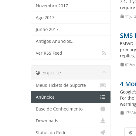
7.1. If 
Novembro 2017
require 
1º jul
Ago 2017
Junho 2017
SMS N
Antigos Anuncios...
EMWD is
primary
Ver RSS Feed
replies
6º Fev
Suporte
4 Mon
Meus Tickets de Suporte
Google'
Anúncios
For the
warning
Base de Conhecimento
17º Ab
Downloads
Status da Rede