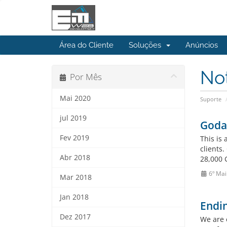
Área do Cliente
Soluções
Anúncios
No
Por Mês
Mai 2020
Suporte
jul 2019
Godad
Fev 2019
This is
clients
Abr 2018
28,000 
6º Mai
Mar 2018
Jan 2018
Endin
Dez 2017
We are 