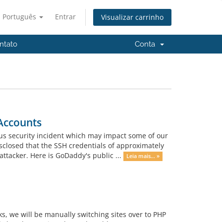
Português
Entrar
Visualizar carrinho
ntato
Conta
Accounts
us security incident which may impact some of our
sclosed that the SSH credentials of approximately
tacker. Here is GoDaddy's public ...
Leia mais... »
s, we will be manually switching sites over to PHP