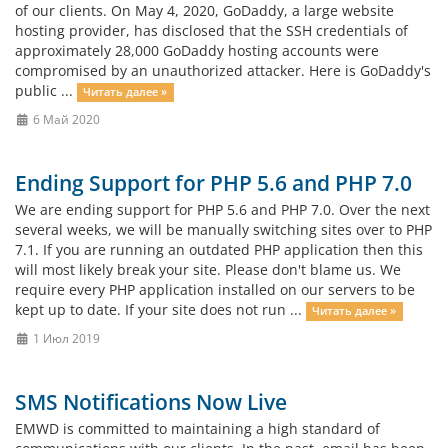
of our clients. On May 4, 2020, GoDaddy, a large website
hosting provider, has disclosed that the SSH credentials of
approximately 28,000 GoDaddy hosting accounts were
compromised by an unauthorized attacker. Here is GoDaddy's
public ...
Читать далее »
6 Май 2020
Ending Support for PHP 5.6 and PHP 7.0
We are ending support for PHP 5.6 and PHP 7.0. Over the next
several weeks, we will be manually switching sites over to PHP
7.1. If you are running an outdated PHP application then this
will most likely break your site. Please don't blame us. We
require every PHP application installed on our servers to be
kept up to date. If your site does not run ...
Читать далее »
1 Июл 2019
SMS Notifications Now Live
EMWD is committed to maintaining a high standard of