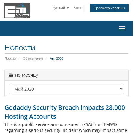
Русский
Вход
Просмотр корзины
Пере
нави
Новости
Портал
Объявления
Авг 2026
по месяцу
Godaddy Security Breach Impacts 28,000
Hosting Accounts
This is a public service announcement (PSA) from EMWD
regarding a serious security incident which may impact some