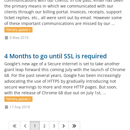
communications with our clients. In the past, email has been
the primary means in which we communicated with our
clients through our billing portal. Invoices, receipts, support
ticket replies, etc., all were sent out by email. However some
of these important communications are missed by our ...
Читать далее »
6 Фев 2019
4 Months to go until SSL is required
Google's new age of a Secure Internet is set to take another
giant leap forward this coming July with the launch of Chrome
68. For the past several years, Google has been increasingly
advocating the use of HTTPS by gradually introducing not
secure warnings to more and more HTTP pages. But soon,
with the release of Chrome 68 due out on July 1st, ...
Читать далее »
17 Апр 2018
1
2
3