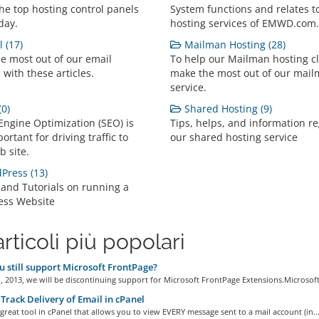
the top hosting control panels
System functions and relates t
day.
hosting services of EMWD.com.
 (17)
Mailman Hosting (28)
e most out of our email
To help our Mailman hosting cl
 with these articles.
make the most out of our mai
service.
0)
Shared Hosting (9)
Engine Optimization (SEO) is
Tips, helps, and information r
ortant for driving traffic to
our shared hosting service
b site.
ress (13)
 and Tutorials on running a
ess Website
articoli più popolari
 still support Microsoft FrontPage?
1, 2013, we will be discontinuing support for Microsoft FrontPage Extensions.Microsoft.
Track Delivery of Email in cPanel
 great tool in cPanel that allows you to view EVERY message sent to a mail account (in..