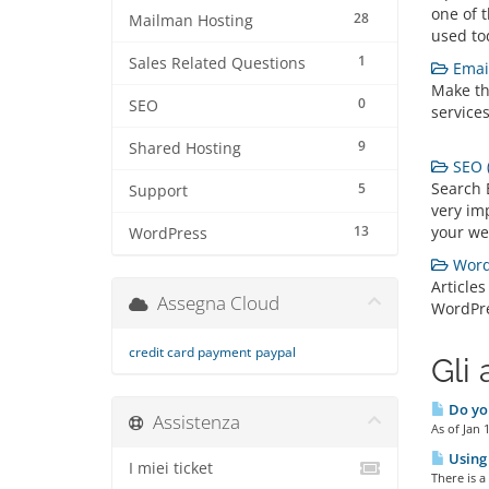
one of 
28
Mailman Hosting
used to
1
Sales Related Questions
Email
Make th
0
SEO
services
9
Shared Hosting
SEO (
Search 
5
Support
very imp
13
your we
WordPress
WordP
Articles
Assegna Cloud
WordPr
credit card payment
paypal
Gli 
Do you
Assistenza
As of Jan 
Using 
I miei ticket
There is a