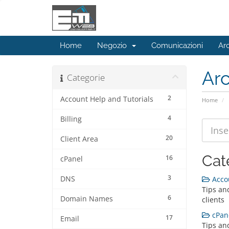
Home
Negozio
Comunicazioni
Ar
Ar
Categorie
2
Account Help and Tutorials
Home
4
Billing
20
Client Area
Cat
16
cPanel
3
DNS
Accou
Tips and
6
Domain Names
clients
cPane
17
Email
Tips an