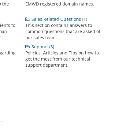
o the
EMWD registered domain names.
Sales Related Questions (1)
ients to
This section contains answers to
lman
common questions that are asked of
our sales team.
Support (5)
egarding
Policies, Articles and Tips on how to
get the most from our technical
support department.
..
.