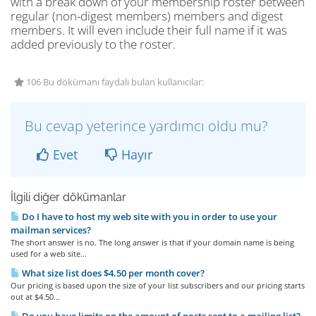
with a break down of your membership roster between
regular (non-digest members) members and digest
members. It will even include their full name if it was
added previously to the roster.
106 Bu dökümanı faydalı bulan kullanıcılar:
Bu cevap yeterince yardımcı oldu mu?
Evet
Hayır
İlgili diğer dökümanlar
Do I have to host my web site with you in order to use your
mailman services?
The short answer is no. The long answer is that if your domain name is being
used for a web site...
What size list does $4.50 per month cover?
Our pricing is based upon the size of your list subscribers and our pricing starts
out at $4.50...