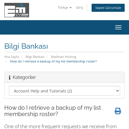
Türkçe
Giriş
Sepeti Görüntüle
Gezi
değiş
Bilgi Bankası
Ana Sayfa
Bilgi Bankası
Mailman Hosting
How do I retrieve a backup of my list membership roster?
Kategoriler
How do I retrieve a backup of my list
membership roster?
One of the more frequent requests we receive from