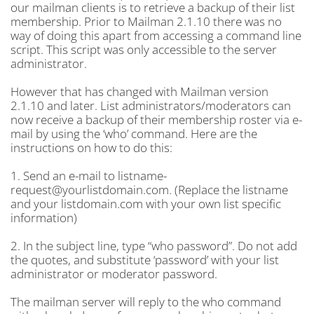
our mailman clients is to retrieve a backup of their list
membership. Prior to Mailman 2.1.10 there was no
way of doing this apart from accessing a command line
script. This script was only accessible to the server
administrator.
However that has changed with Mailman version
2.1.10 and later. List administrators/moderators can
now receive a backup of their membership roster via e-
mail by using the ‘who’ command. Here are the
instructions on how to do this:
1. Send an e-mail to listname-
request@yourlistdomain.com. (Replace the listname
and your listdomain.com with your own list specific
information)
2. In the subject line, type “who password”. Do not add
the quotes, and substitute ‘password’ with your list
administrator or moderator password.
The mailman server will reply to the who command