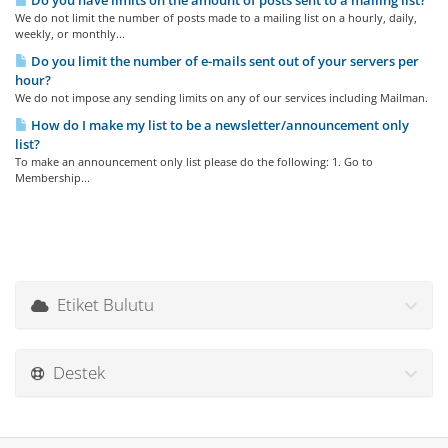
Do you have limits on the amount of posts sent to a mailing list?
We do not limit the number of posts made to a mailing list on a hourly, daily,
weekly, or monthly...
Do you limit the number of e-mails sent out of your servers per
hour?
We do not impose any sending limits on any of our services including Mailman.
How do I make my list to be a newsletter/announcement only
list?
To make an announcement only list please do the following: 1. Go to
Membership...
Etiket Bulutu
Destek