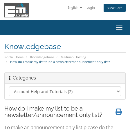
English
Login
View Cart
Toggl
navig
Knowledgebase
Portal Home
Knowledgebase
Mailman Hosting
How do I make my list to be a newsletter/announcement only list?
Categories
How do I make my list to be a
newsletter/announcement only list?
To make an announcement only list please do the