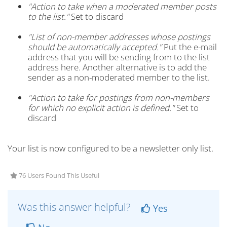
"Action to take when a moderated member posts
to the list."
Set to discard
"List of non-member addresses whose postings
should be automatically accepted."
Put the e-mail
address that you will be sending from to the list
address here. Another alternative is to add the
sender as a non-moderated member to the list.
"Action to take for postings from non-members
for which no explicit action is defined."
Set to
discard
Your list is now configured to be a newsletter only list.
76 Users Found This Useful
Was this answer helpful?
Yes