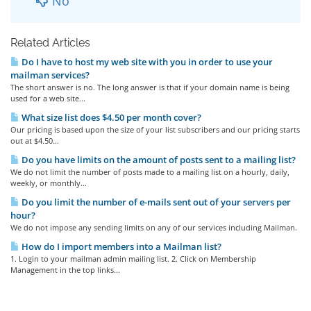
No
Related Articles
Do I have to host my web site with you in order to use your
mailman services?
The short answer is no. The long answer is that if your domain name is being
used for a web site...
What size list does $4.50 per month cover?
Our pricing is based upon the size of your list subscribers and our pricing starts
out at $4.50...
Do you have limits on the amount of posts sent to a mailing list?
We do not limit the number of posts made to a mailing list on a hourly, daily,
weekly, or monthly...
Do you limit the number of e-mails sent out of your servers per
hour?
We do not impose any sending limits on any of our services including Mailman.
How do I import members into a Mailman list?
1. Login to your mailman admin mailing list. 2. Click on Membership
Management in the top links...