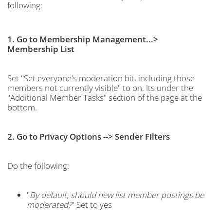
following:
1. Go to Membership Management...>
Membership List
Set "Set everyone's moderation bit, including those
members not currently visible" to on. Its under the
"Additional Member Tasks" section of the page at the
bottom.
2. Go to Privacy Options --> Sender Filters
Do the following:
"
By default, should new list member postings be
moderated?
" Set to yes