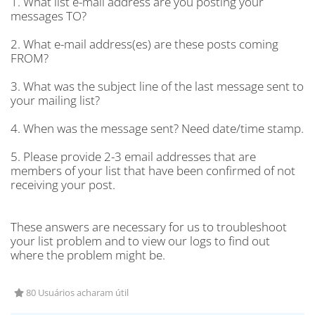
1. What list e-mail address are you posting your
messages TO?
2. What e-mail address(es) are these posts coming
FROM?
3. What was the subject line of the last message sent to
your mailing list?
4. When was the message sent? Need date/time stamp.
5. Please provide 2-3 email addresses that are
members of your list that have been confirmed of not
receiving your post.
These answers are necessary for us to troubleshoot
your list problem and to view our logs to find out
where the problem might be.
80 Usuários acharam útil