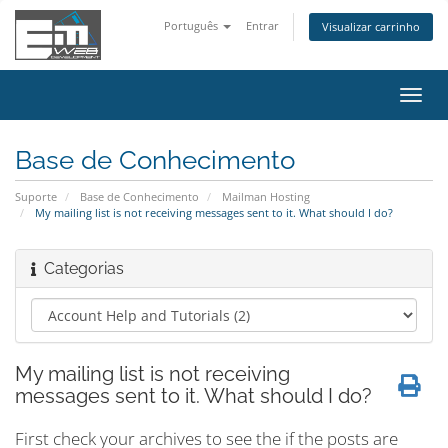
Português
Entrar
Visualizar carrinho
Alter
nave
Base de Conhecimento
Suporte
Base de Conhecimento
Mailman Hosting
My mailing list is not receiving messages sent to it. What should I do?
Categorias
My mailing list is not receiving
messages sent to it. What should I do?
First check your archives to see the if the posts are