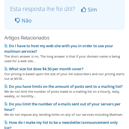
Esta resposta lhe foi útil?
Sim
Não
Artigos Relacionados
Do I have to host my web site with you in order to use your
mailman services?
The short answer is no. The long answer is that if your domain name is being
used for a web site...
What size list does $4.50 per month cover?
Our pricing is based upon the size of your list subscribers and our pricing starts
out at $4.50...
Do you have limits on the amount of posts sent to a mailing list?
We do not limit the number of posts made to a mailing list on a hourly, daily,
weekly, or monthly...
Do you limit the number of e-mails sent out of your servers per
hour?
We do not impose any sending limits on any of our services including Mailman.
How do I make my list to be a newsletter/announcement only
list?