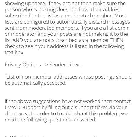
showing up there. If they are not then make sure the
person who is posting does not have their address
subscribed to the list as a moderated member. Most
lists are configured to automatically discard messages
sent from moderated members. If you are a list admin
or moderator and your posts are not making it to the
list AND you are not subscribed as a member THEN
check to see if your address is listed in the following
text box:
Privacy Options --> Sender Filters:
"
List of non-member addresses whose postings should
be automatically accepted."
If the above suggestions have not worked then contact
EMWD Support by filling out a support ticket via your
client area. In order to troubleshoot this problem, we
need the following questions answered: