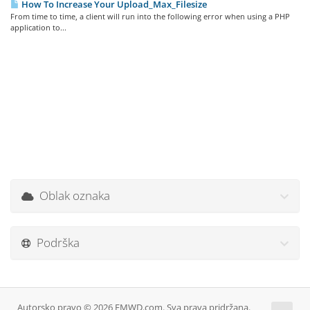
How To Increase Your Upload_Max_Filesize
From time to time, a client will run into the following error when using a PHP
application to...
Oblak oznaka
Podrška
Autorsko pravo © 2026 EMWD.com. Sva prava pridržana.