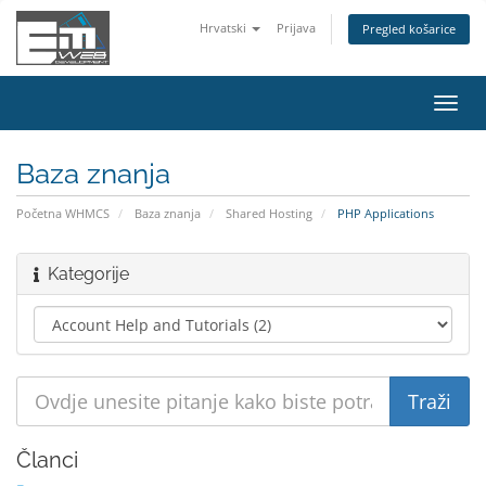
Hrvatski
Prijava
Pregled košarice
Preba
navig
Baza znanja
Početna WHMCS
Baza znanja
Shared Hosting
PHP Applications
Kategorije
Članci