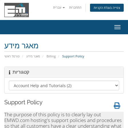
עברית
התחברות
צפייה בעגלת הקניות
הפעל
ניווט
מאגר מידע
פורטל ראשי
מאגר מידע
Billing
Support Policy
קטגוריות
Support Policy
The purpose of this policy is to clearly lay out
EMWD.com hosting's support policies and procedures
so that all customers have a clear understanding what