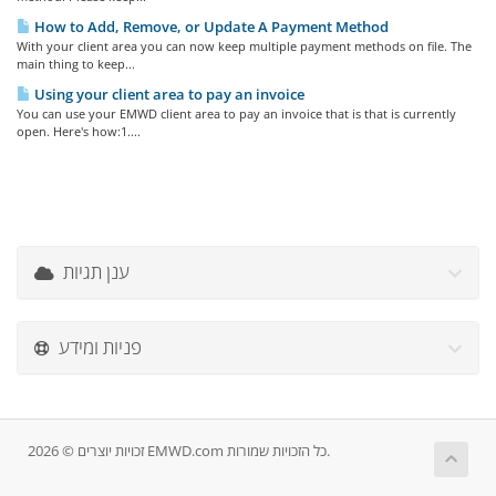
How to Add, Remove, or Update A Payment Method
With your client area you can now keep multiple payment methods on file. The
main thing to keep...
Using your client area to pay an invoice
You can use your EMWD client area to pay an invoice that is that is currently
open. Here's how:1....
ענן תגיות
פניות ומידע
זכויות יוצרים © 2026 EMWD.com כל הזכויות שמורות.