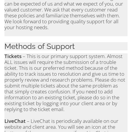
can be expected of us and what we expect of you, our
valued customer. We ask that every customer read
these policies and familiarize themselves with them.
We look forward to providing quality support for all
your hosting needs.
Methods of Support
Tickets
– This is our primary support system. Almost
ALL issues will require the submission of a trouble
ticket. This is our preferred method because of the
ability to track issues to resolution and give us time to
properly review and research problems. Please do not
submit multiple tickets about the same problem as
that simply creates confusion. If you need to add
information to an existing ticket, please do so in the
existing ticket by logging into your client area or by
replying to the ticket email.
LiveChat
– LiveChat is periodically available on our
website and client area. You will see an icon at the