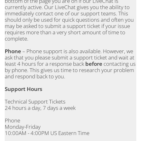
bottom of the page you are on if our LiveChat is
currently active. Our LiveChat gives you the ability to
immediately contact one of our support teams. This
should only be used for quick questions and often you
may be asked to submit a support ticket if your issue
requires more than a very short amount of time to
complete.
Phone
– Phone support is also available. However, we
ask that you please submit a support ticket and wait at
least 4 hours for a response back
before
contacting us
by phone. This gives us time to research your problem
and respond back to you.
Support Hours
Technical Support Tickets
24 hours a day, 7 days a week
Phone
Monday-Friday
10:00AM - 4:00PM US Eastern Time