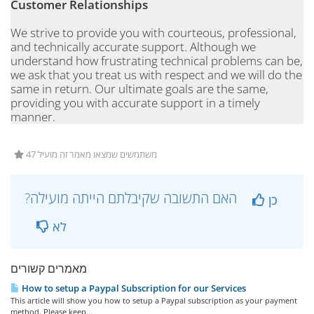
Customer Relationships
We strive to provide you with courteous, professional,
and technically accurate support. Although we
understand how frustrating technical problems can be,
we ask that you treat us with respect and we will do the
same in return. Our ultimate goals are the same,
providing you with accurate support in a timely
manner.
47 משתמשים שמצאו מאמר זה מועיל
?האם התשובה שקיבלתם הייתה מועילה
כן
לא
מאמרים קשורים
How to setup a Paypal Subscription for our Services
This article will show you how to setup a Paypal subscription as your payment
method. Please keep...