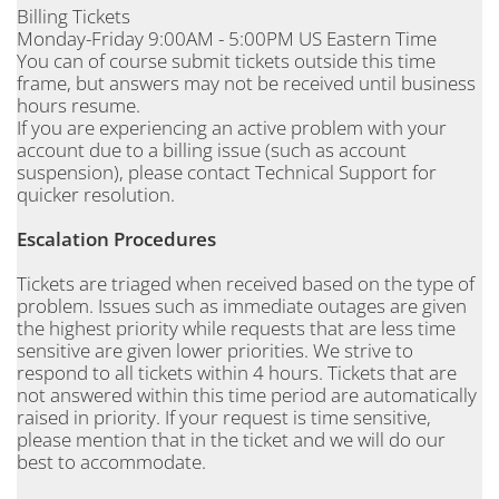
Billing Tickets
Monday-Friday 9:00AM - 5:00PM US Eastern Time
You can of course submit tickets outside this time
frame, but answers may not be received until business
hours resume.
If you are experiencing an active problem with your
account due to a billing issue (such as account
suspension), please contact Technical Support for
quicker resolution.
Escalation Procedures
Tickets are triaged when received based on the type of
problem. Issues such as immediate outages are given
the highest priority while requests that are less time
sensitive are given lower priorities. We strive to
respond to all tickets within 4 hours. Tickets that are
not answered within this time period are automatically
raised in priority. If your request is time sensitive,
please mention that in the ticket and we will do our
best to accommodate.