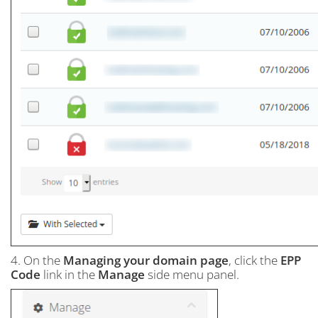
4. On the
Managing your domain page
, click the
EPP
Code
link in the
Manage
side menu panel.