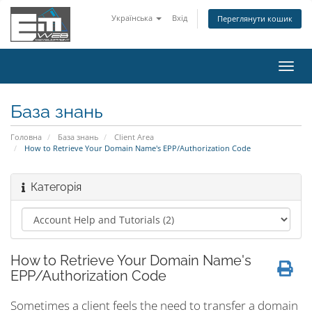
Українська
Вхід
Переглянути кошик
Пере
наві
База знань
Головна
База знань
Client Area
How to Retrieve Your Domain Name's EPP/Authorization Code
Категорія
How to Retrieve Your Domain Name's
EPP/Authorization Code
Sometimes a client feels the need to transfer a domain