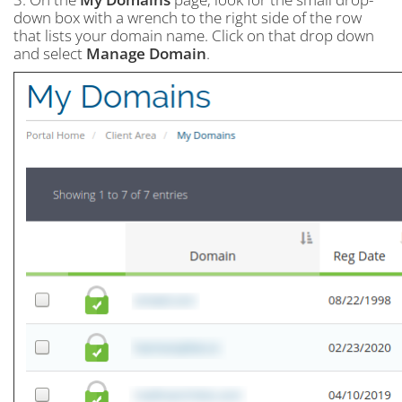
down box with a wrench to the right side of the row
that lists your domain name. Click on that drop down
and select
Manage Domain
.