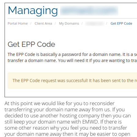
At this point we would like for you to reconsider
transferring your domain name away from us. If you
decided to use another hosting company then you can
still keep your domain name with EMWD. If there is
some other reason why you feel you need to transfer
your domain name away then it may be easier to open