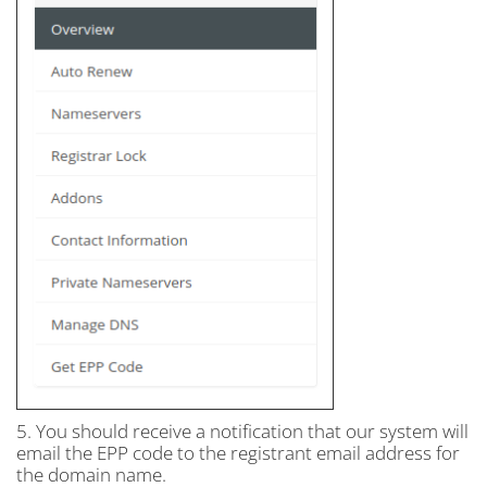
5. You should receive a notification that our system will
email the EPP code to the registrant email address for
the domain name.