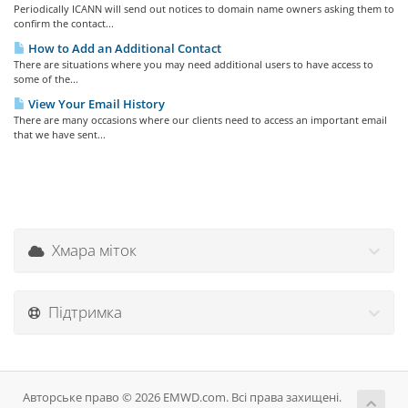
Periodically ICANN will send out notices to domain name owners asking them to
confirm the contact...
How to Add an Additional Contact
There are situations where you may need additional users to have access to
some of the...
View Your Email History
There are many occasions where our clients need to access an important email
that we have sent...
Хмара міток
Підтримка
Авторське право © 2026 EMWD.com. Всі права захищені.