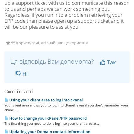
up a support ticket with us to communicate this reason
to us and perhaps we can work something out.
Regardless, if you run into a problem retrieving your
EPP code then please open up a support ticket and it
will be our pleasure to assist you.
55 Користувачі, які знайшли це корисним
Ця відповідь Вам допомогла?
Так
Ні
Схожі статті
Using your client area to log into cPanel
Your client area allows you to log into cPanel, even if you don't remember your
cPanel...
How to change your cPanel/FTP password
The first thing you need to do is log into your client area at...
Updating your Domain contact information