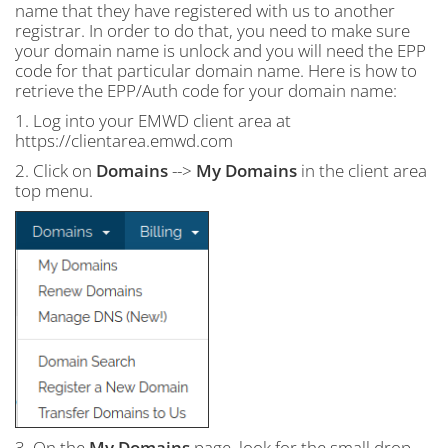
name that they have registered with us to another
registrar. In order to do that, you need to make sure
your domain name is unlock and you will need the EPP
code for that particular domain name. Here is how to
retrieve the EPP/Auth code for your domain name:
1. Log into your EMWD client area at
https://clientarea.emwd.com
2. Click on
Domains
-->
My Domains
in the client area
top menu.
3. On the
My Domains
page, look for the small drop-