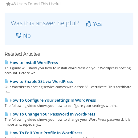
48 Users Found This Useful
Was this answer helpful?
Yes
No
Related Articles
How to install WordPress
This guide will show you how to install WordPress on your Wordpress hosting
account. Before we...
How to Enable SSL via WordPress
Our WordPress hosting service comes with a free SSL certificate. This certificate
is...
How To Configure Your Settings In WordPress
The following video shows you how to configure your settings within...
How To Change Your Password In WordPress
The following video shows you how to change your WordPress password. It is
important, especially...
How To Edit Your Profile In WordPress