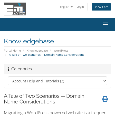
English
Login
View Cart
Toggl
navig
Knowledgebase
Portal Home
Knowledgebase
WordPress
A Tale of Two Scenarios -- Domain Name Considerations
Categories
A Tale of Two Scenarios -- Domain
Name Considerations
Migrating a WordPress powered website is a frequent