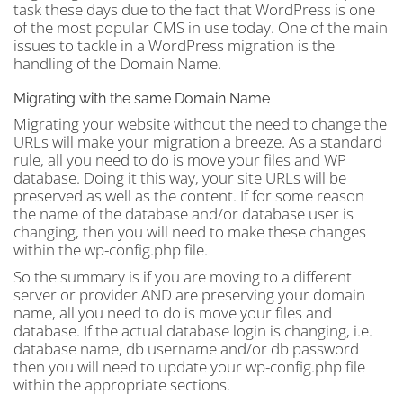
task these days due to the fact that WordPress is one
of the most popular CMS in use today. One of the main
issues to tackle in a WordPress migration is the
handling of the Domain Name.
Migrating with the same Domain Name
Migrating your website without the need to change the
URLs will make your migration a breeze. As a standard
rule, all you need to do is move your files and WP
database. Doing it this way, your site URLs will be
preserved as well as the content. If for some reason
the name of the database and/or database user is
changing, then you will need to make these changes
within the wp-config.php file.
So the summary is if you are moving to a different
server or provider AND are preserving your domain
name, all you need to do is move your files and
database. If the actual database login is changing, i.e.
database name, db username and/or db password
then you will need to update your wp-config.php file
within the appropriate sections.