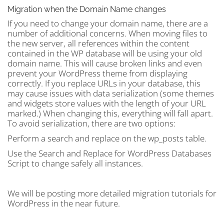
Migration when the Domain Name changes
If you need to change your domain name, there are a
number of additional concerns. When moving files to
the new server, all references within the content
contained in the WP database will be using your old
domain name. This will cause broken links and even
prevent your WordPress theme from displaying
correctly. If you replace URLs in your database, this
may cause issues with data serialization (some themes
and widgets store values with the length of your URL
marked.) When changing this, everything will fall apart.
To avoid serialization, there are two options:
Perform a search and replace on the wp_posts table.
Use the Search and Replace for WordPress Databases
Script to change safely all instances.
We will be posting more detailed migration tutorials for
WordPress in the near future.