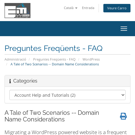
Català
Entrada
Veure Carro
Canv
la
nave
Preguntes Freqüents - FAQ
Administració
Preguntes Freqüents - FAQ
WordPress
A Tale of Two Scenarios -- Domain Name Considerations
Categories
A Tale of Two Scenarios -- Domain
Name Considerations
Migrating a WordPress powered website is a frequent