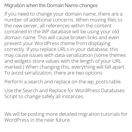
Migration when the Domain Name changes
If you need to change your domain name, there are a
number of additional concerns. When moving files to
the new server, all references within the content
contained in the WP database will be using your old
domain name. This will cause broken links and even
prevent your WordPress theme from displaying
correctly. If you replace URLs in your database, this
may cause issues with data serialization (some themes
and widgets store values with the length of your URL
marked.) When changing this, everything will fall apart.
To avoid serialization, there are two options:
Perform a search and replace on the wp_posts table.
Use the Search and Replace for WordPress Databases
Script to change safely all instances.
We will be posting more detailed migration tutorials for
WordPress in the near future.