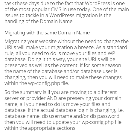
task these days due to the fact that WordPress is one
of the most popular CMS in use today. One of the main
issues to tackle in a WordPress migration is the
handling of the Domain Name.
Migrating with the same Domain Name
Migrating your website without the need to change the
URLs will make your migration a breeze. As a standard
rule, all you need to do is move your files and WP
database. Doing it this way, your site URLs will be
preserved as well as the content. If for some reason
the name of the database and/or database user is
changing, then you will need to make these changes
within the wp-config.php file.
So the summary is if you are moving to a different
server or provider AND are preserving your domain
name, all you need to do is move your files and
database. If the actual database login is changing, i.e.
database name, db username and/or db password
then you will need to update your wp-config.php file
within the appropriate sections.