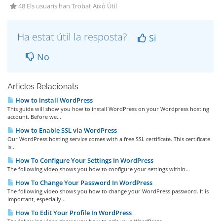
48 Els usuaris han Trobat Això Útil
Ha estat útil la resposta?
Si
No
Articles Relacionats
How to install WordPress
This guide will show you how to install WordPress on your Wordpress hosting
account. Before we...
How to Enable SSL via WordPress
Our WordPress hosting service comes with a free SSL certificate. This certificate
is...
How To Configure Your Settings In WordPress
The following video shows you how to configure your settings within...
How To Change Your Password In WordPress
The following video shows you how to change your WordPress password. It is
important, especially...
How To Edit Your Profile In WordPress