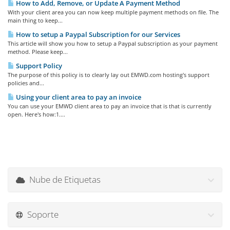
How to Add, Remove, or Update A Payment Method
With your client area you can now keep multiple payment methods on file. The
main thing to keep...
How to setup a Paypal Subscription for our Services
This article will show you how to setup a Paypal subscription as your payment
method. Please keep...
Support Policy
The purpose of this policy is to clearly lay out EMWD.com hosting's support
policies and...
Using your client area to pay an invoice
You can use your EMWD client area to pay an invoice that is that is currently
open. Here's how:1....
Nube de Etiquetas
Soporte