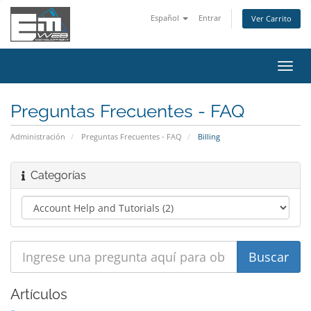
Español
Entrar
Ver Carrito
Alter
Nave
Preguntas Frecuentes - FAQ
Administración
Preguntas Frecuentes - FAQ
Billing
Categorías
Artículos