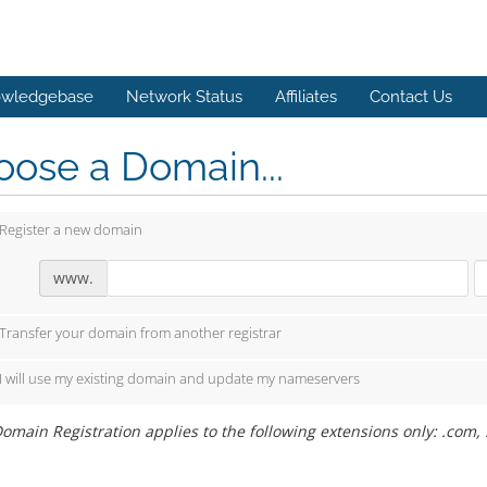
wledgebase
Network Status
Affiliates
Contact Us
ose a Domain...
Register a new domain
www.
Transfer your domain from another registrar
I will use my existing domain and update my nameservers
omain Registration applies to the following extensions only: .com, .o