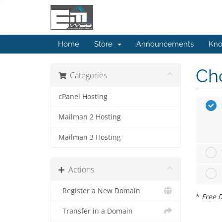
Home
Store
Announcements
Kno
Cho
Categories
cPanel Hosting
Mailman 2 Hosting
Mailman 3 Hosting
Actions
Register a New Domain
*
Free D
Transfer in a Domain