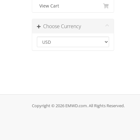
View Cart
Choose Currency
Copyright © 2026 EMWD.com. All Rights Reserved.