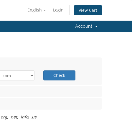
English
Login
View Cart
Account
Check
rg, .net, .info, .us