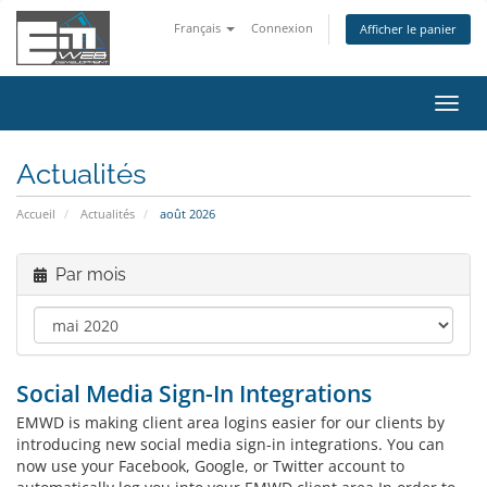
Français
Connexion
Afficher le panier
Bascu
la
navig
Actualités
Accueil
Actualités
août 2026
Par mois
Social Media Sign-In Integrations
EMWD is making client area logins easier for our clients by
introducing new social media sign-in integrations. You can
now use your Facebook, Google, or Twitter account to