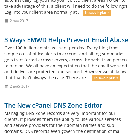
automatically log you into your EMWD client area.In order to
take advantage of this, a client will need to do the following:1.
Log into your client area normally at ...
En savoir plus »
2 nov 2017
3 Ways EMWD Helps Prevent Email Abuse
Over 100 billion emails get sent per day. Everything from
simple out-of-office alerts to account and billing summaries
gets transferred across servers, across the web, from person
to person. We all have an expectation that the email we send
and deliver are protected and secured. However we all know
that that isn't always the case. There are ...
En savoir plus »
2 août 2017
The New cPanel DNS Zone Editor
Managing DNS Zone records are very important for our
clients. It provides them the ability to use various services
and service providers for their domain names and sub-
domains. DNS records even govern the destination of mail