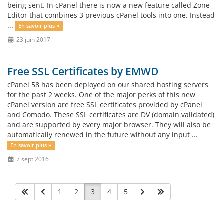
being sent. In cPanel there is now a new feature called Zone
Editor that combines 3 previous cPanel tools into one. Instead
...
En savoir plus »
23 juin 2017
Free SSL Certificates by EMWD
cPanel 58 has been deployed on our shared hosting servers
for the past 2 weeks. One of the major perks of this new
cPanel version are free SSL certificates provided by cPanel
and Comodo. These SSL certificates are DV (domain validated)
and are supported by every major browser. They will also be
automatically renewed in the future without any input ...
En savoir plus »
7 sept 2016
1
2
3
4
5