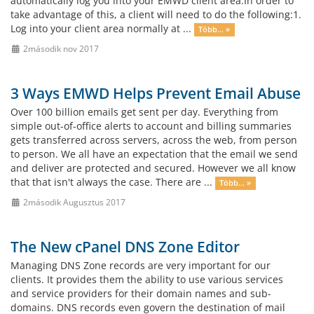
automatically log you into your EMWD client area.In order to
take advantage of this, a client will need to do the following:1.
Log into your client area normally at ...
Több... »
2második nov 2017
3 Ways EMWD Helps Prevent Email Abuse
Over 100 billion emails get sent per day. Everything from
simple out-of-office alerts to account and billing summaries
gets transferred across servers, across the web, from person
to person. We all have an expectation that the email we send
and deliver are protected and secured. However we all know
that that isn't always the case. There are ...
Több... »
2második Augusztus 2017
The New cPanel DNS Zone Editor
Managing DNS Zone records are very important for our
clients. It provides them the ability to use various services
and service providers for their domain names and sub-
domains. DNS records even govern the destination of mail