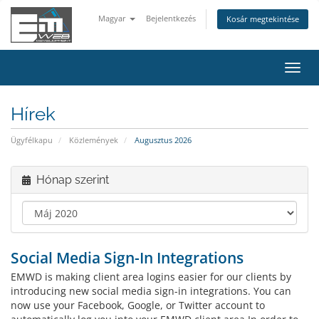
Magyar
Bejelentkezés
Kosár megtekintése
Váltá
a
navig
Hírek
Ügyfélkapu
Közlemények
Augusztus 2026
Hónap szerint
Social Media Sign-In Integrations
EMWD is making client area logins easier for our clients by
introducing new social media sign-in integrations. You can
now use your Facebook, Google, or Twitter account to