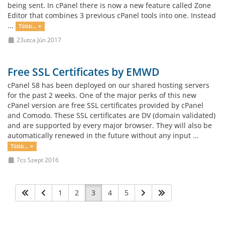
being sent. In cPanel there is now a new feature called Zone
Editor that combines 3 previous cPanel tools into one. Instead
...
Több... »
23utca Jún 2017
Free SSL Certificates by EMWD
cPanel 58 has been deployed on our shared hosting servers
for the past 2 weeks. One of the major perks of this new
cPanel version are free SSL certificates provided by cPanel
and Comodo. These SSL certificates are DV (domain validated)
and are supported by every major browser. They will also be
automatically renewed in the future without any input ...
Több... »
7cs Szept 2016
1
2
3
4
5