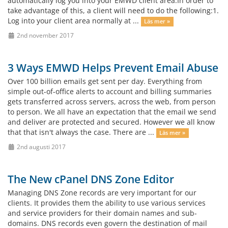
automatically log you into your EMWD client area.In order to
take advantage of this, a client will need to do the following:1.
Log into your client area normally at ...
Läs mer »
2nd november 2017
3 Ways EMWD Helps Prevent Email Abuse
Over 100 billion emails get sent per day. Everything from
simple out-of-office alerts to account and billing summaries
gets transferred across servers, across the web, from person
to person. We all have an expectation that the email we send
and deliver are protected and secured. However we all know
that that isn't always the case. There are ...
Läs mer »
2nd augusti 2017
The New cPanel DNS Zone Editor
Managing DNS Zone records are very important for our
clients. It provides them the ability to use various services
and service providers for their domain names and sub-
domains. DNS records even govern the destination of mail