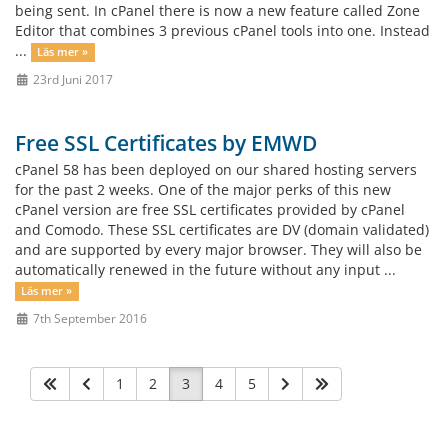
being sent. In cPanel there is now a new feature called Zone
Editor that combines 3 previous cPanel tools into one. Instead
...
Läs mer »
23rd Juni 2017
Free SSL Certificates by EMWD
cPanel 58 has been deployed on our shared hosting servers
for the past 2 weeks. One of the major perks of this new
cPanel version are free SSL certificates provided by cPanel
and Comodo. These SSL certificates are DV (domain validated)
and are supported by every major browser. They will also be
automatically renewed in the future without any input ...
Läs mer »
7th September 2016
1
2
3
4
5