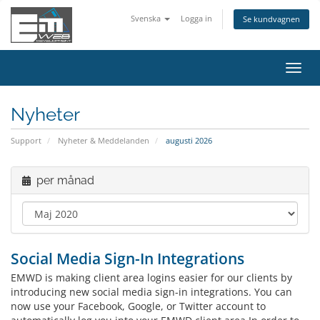
Svenska
Logga in
Se kundvagnen
Växla
navig
Nyheter
Support
Nyheter & Meddelanden
augusti 2026
per månad
Social Media Sign-In Integrations
EMWD is making client area logins easier for our clients by
introducing new social media sign-in integrations. You can
now use your Facebook, Google, or Twitter account to