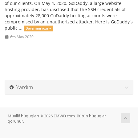
of our clients. On May 4, 2020, GoDaddy, a large website
hosting provider, has disclosed that the SSH credentials of
approximately 28,000 GoDaddy hosting accounts were
compromised by an unauthorized attacker. Here is GoDaddy's
public ...
Davamını oxu »
6th May 2020
Yardım
Müəllif hüquqları © 2026 EMWD.com. Bütün hüquqlar
qorunur.