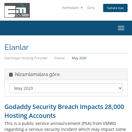
Azerbaijani
Giriş
Səbətə bax
Naviq
keçid
Elanlar
Azerbaijan Hosting Provider
Elanlar
May 2020
Nizamlamalara görə
Godaddy Security Breach Impacts 28,000
Hosting Accounts
This is a public service announcement (PSA) from EMWD
regarding a serious security incident which may impact some