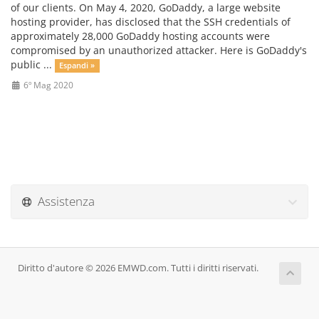
of our clients. On May 4, 2020, GoDaddy, a large website
hosting provider, has disclosed that the SSH credentials of
approximately 28,000 GoDaddy hosting accounts were
compromised by an unauthorized attacker. Here is GoDaddy's
public ...
Espandi »
6º Mag 2020
Assistenza
Diritto d'autore © 2026 EMWD.com. Tutti i diritti riservati.