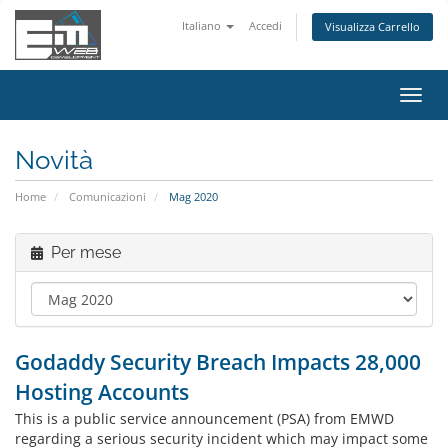
Italiano
Accedi
Visualizza Carrello
Attiv
Navi
Novità
Home
Comunicazioni
Mag 2020
Per mese
Godaddy Security Breach Impacts 28,000
Hosting Accounts
This is a public service announcement (PSA) from EMWD
regarding a serious security incident which may impact some