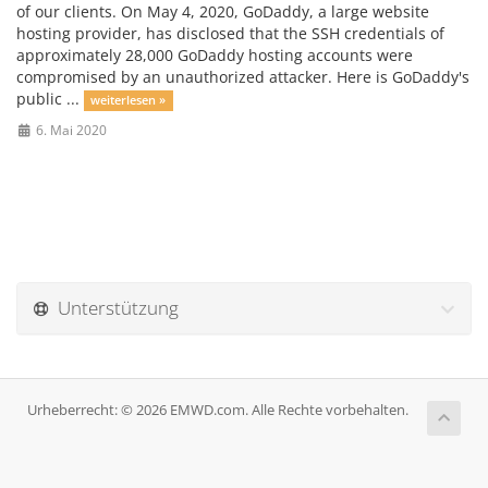
of our clients. On May 4, 2020, GoDaddy, a large website
hosting provider, has disclosed that the SSH credentials of
approximately 28,000 GoDaddy hosting accounts were
compromised by an unauthorized attacker. Here is GoDaddy's
public ...
weiterlesen »
6. Mai 2020
Unterstützung
Urheberrecht: © 2026 EMWD.com. Alle Rechte vorbehalten.