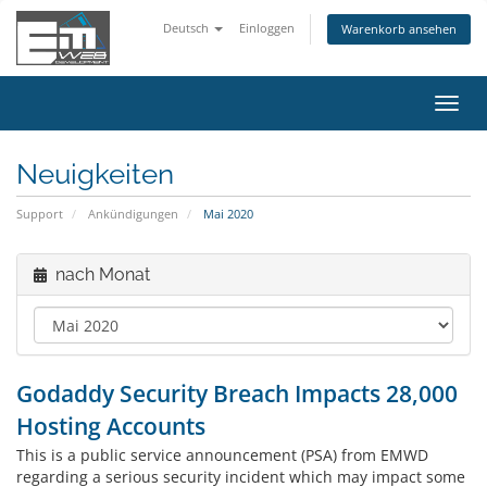
Deutsch
Einloggen
Warenkorb ansehen
Navig
ein-/
Neuigkeiten
Support
Ankündigungen
Mai 2020
nach Monat
Godaddy Security Breach Impacts 28,000
Hosting Accounts
This is a public service announcement (PSA) from EMWD
regarding a serious security incident which may impact some