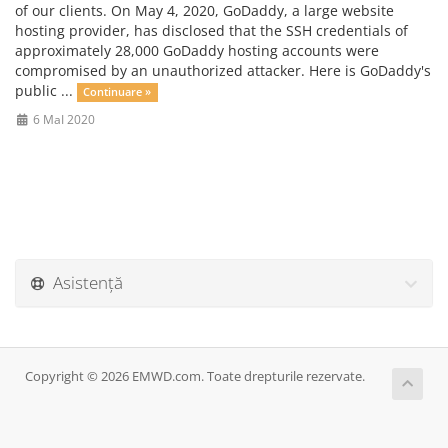
of our clients. On May 4, 2020, GoDaddy, a large website
hosting provider, has disclosed that the SSH credentials of
approximately 28,000 GoDaddy hosting accounts were
compromised by an unauthorized attacker. Here is GoDaddy's
public ...
Continuare »
6 MaI 2020
Asistență
Copyright © 2026 EMWD.com. Toate drepturile rezervate.