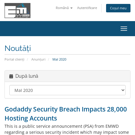
Română
Autentificare
Coșul meu
Navi
Toggl
Noutăți
Portal clienți
Anunțuri
MaI 2020
După lună
Godaddy Security Breach Impacts 28,000
Hosting Accounts
This is a public service announcement (PSA) from EMWD
regarding a serious security incident which may impact some