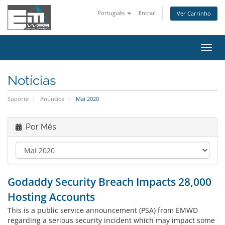
Português
Entrar
Ver Carrinho
Alter
nave
Notícias
Suporte
Anúncios
Mai 2020
Por Mês
Godaddy Security Breach Impacts 28,000
Hosting Accounts
This is a public service announcement (PSA) from EMWD
regarding a serious security incident which may impact some