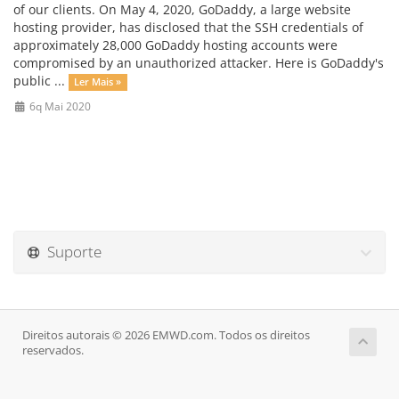
of our clients. On May 4, 2020, GoDaddy, a large website
hosting provider, has disclosed that the SSH credentials of
approximately 28,000 GoDaddy hosting accounts were
compromised by an unauthorized attacker. Here is GoDaddy's
public ...
Ler Mais »
6q Mai 2020
Suporte
Direitos autorais © 2026 EMWD.com. Todos os direitos
reservados.