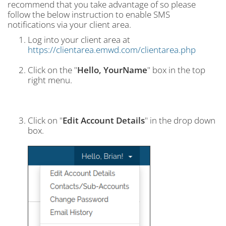
recommend that you take advantage of so please
follow the below instruction to enable SMS
notifications via your client area.
Log into your client area at
https://clientarea.emwd.com/clientarea.php
Click on the "
Hello, YourName
" box in the top
right menu.
Click on "
Edit Account Details
" in the drop down
box.