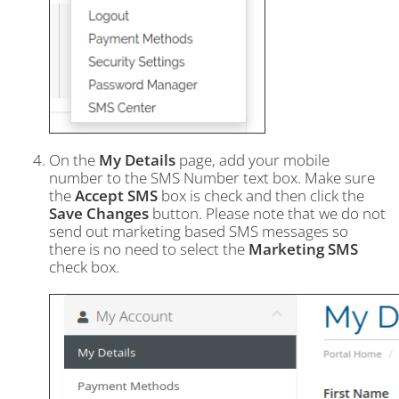
On the
My Details
page, add your mobile
number to the SMS Number text box. Make sure
the
Accept SMS
box is check and then click the
Save Changes
button. Please note that we do not
send out marketing based SMS messages so
there is no need to select the
Marketing SMS
check box.