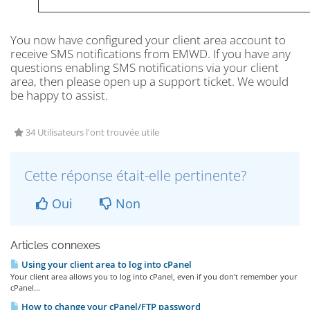
You now have configured your client area account to
receive SMS notifications from EMWD. If you have any
questions enabling SMS notifications via your client
area, then please open up a support ticket. We would
be happy to assist.
34 Utilisateurs l'ont trouvée utile
Cette réponse était-elle pertinente?
Oui
Non
Articles connexes
Using your client area to log into cPanel
Your client area allows you to log into cPanel, even if you don't remember your
cPanel...
How to change your cPanel/FTP password