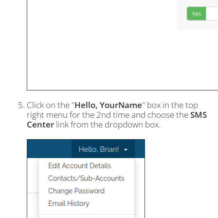
Click on the "
Hello, YourName
" box in the top
right menu for the 2nd time and choose the
SMS
Center
link from the dropdown box.