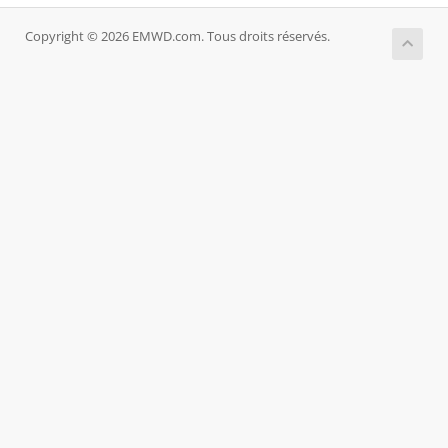
Copyright © 2026 EMWD.com. Tous droits réservés.