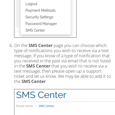
On the
SMS Center
page you can choose which
type of notifications you wish to receive via a text
message. If you know of a type of notification that
you received in the past via email that is not listed
in the
SMS Center
that you wish to receive via a
text message, then please open up a support
ticket and let us know. We may be able to add it to
the
SMS Center
.