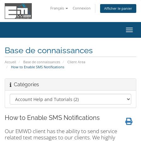
Français
Connexion
Afficher le panier
Bascu
la
navig
Base de connaissances
Accueil
Base de connaissances
Client Area
How to Enable SMS Notifications
Catégories
How to Enable SMS Notifications
Our EMWD client has the ability to send service
related text messages to our clients. We highly