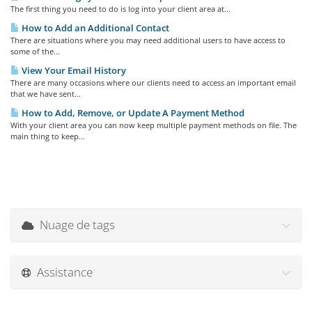
The first thing you need to do is log into your client area at...
How to Add an Additional Contact
There are situations where you may need additional users to have access to
some of the...
View Your Email History
There are many occasions where our clients need to access an important email
that we have sent...
How to Add, Remove, or Update A Payment Method
With your client area you can now keep multiple payment methods on file. The
main thing to keep...
Nuage de tags
Assistance