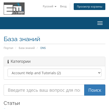
Русский
Вход
Просмотр корзины
Пере
нави
База знаний
Портал
База знаний
DNS
Категории
Статьи