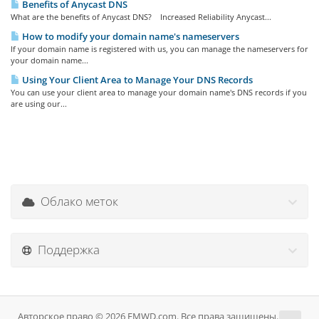
Benefits of Anycast DNS
What are the benefits of Anycast DNS? Increased Reliability Anycast...
How to modify your domain name's nameservers
If your domain name is registered with us, you can manage the nameservers for
your domain name...
Using Your Client Area to Manage Your DNS Records
You can use your client area to manage your domain name's DNS records if you
are using our...
Облако меток
Поддержка
Авторское право © 2026 EMWD.com. Все права защищены.