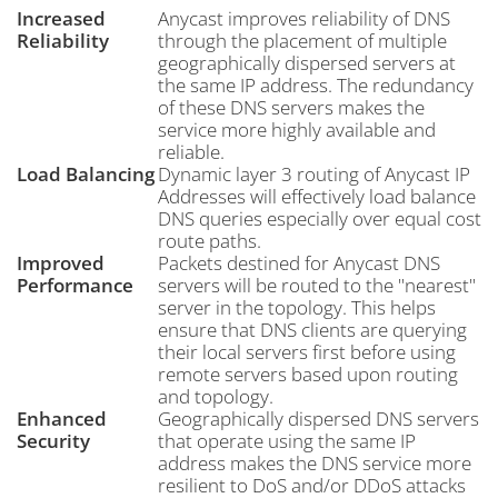
Increased
Anycast improves reliability of DNS
Reliability
through the placement of multiple
geographically dispersed servers at
the same IP address. The redundancy
of these DNS servers makes the
service more highly available and
reliable.
Load Balancing
Dynamic layer 3 routing of Anycast IP
Addresses will effectively load balance
DNS queries especially over equal cost
route paths.
Improved
Packets destined for Anycast DNS
Performance
servers will be routed to the "nearest"
server in the topology. This helps
ensure that DNS clients are querying
their local servers first before using
remote servers based upon routing
and topology.
Enhanced
Geographically dispersed DNS servers
Security
that operate using the same IP
address makes the DNS service more
resilient to DoS and/or DDoS attacks