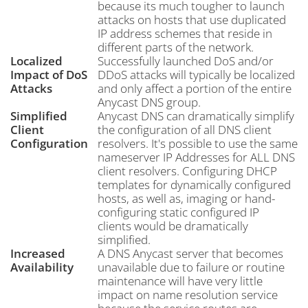
because its much tougher to launch
attacks on hosts that use duplicated
IP address schemes that reside in
different parts of the network.
Localized
Successfully launched DoS and/or
Impact of DoS
DDoS attacks will typically be localized
Attacks
and only affect a portion of the entire
Anycast DNS group.
Simplified
Anycast DNS can dramatically simplify
Client
the configuration of all DNS client
Configuration
resolvers. It's possible to use the same
nameserver IP Addresses for ALL DNS
client resolvers. Configuring DHCP
templates for dynamically configured
hosts, as well as, imaging or hand-
configuring static configured IP
clients would be dramatically
simplified.
Increased
A DNS Anycast server that becomes
Availability
unavailable due to failure or routine
maintenance will have very little
impact on name resolution service