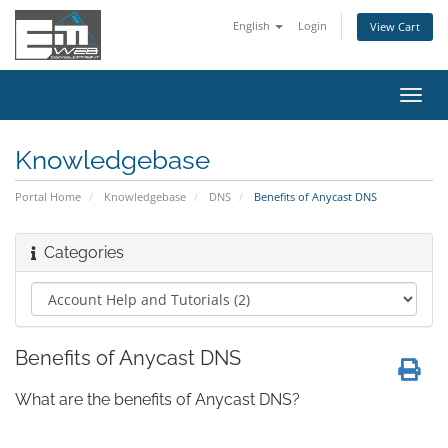
English
Login
View Cart
Toggl
navig
Knowledgebase
Portal Home
Knowledgebase
DNS
Benefits of Anycast DNS
Categories
Benefits of Anycast DNS
What are the benefits of Anycast DNS?