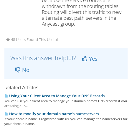
because the service routes are
withdrawn from the routing tables.
Routing will divert this traffic to new
alternate best path servers in the
Anycast group.
48 Users Found This Useful
Was this answer helpful?
Yes
No
Related Articles
Using Your Client Area to Manage Your DNS Records
You can use your client area to manage your domain name's DNS records if you
are using our...
How to modify your domain name's nameservers
If your domain name is registered with us, you can manage the nameservers for
your domain name...